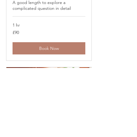
A good length to explore a
complicated question in detail
1 hr
90
£90
British
pounds
Book Now
30 Minute In-Person