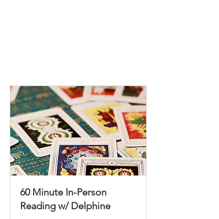
60 Minute In-Person
Reading w/ Delphine