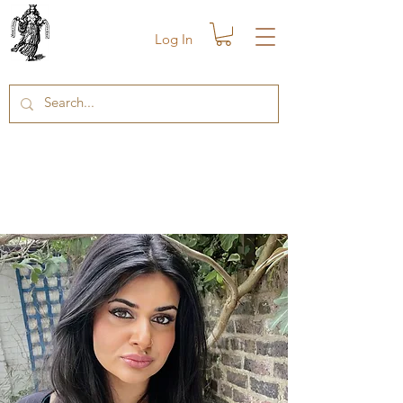
Log In