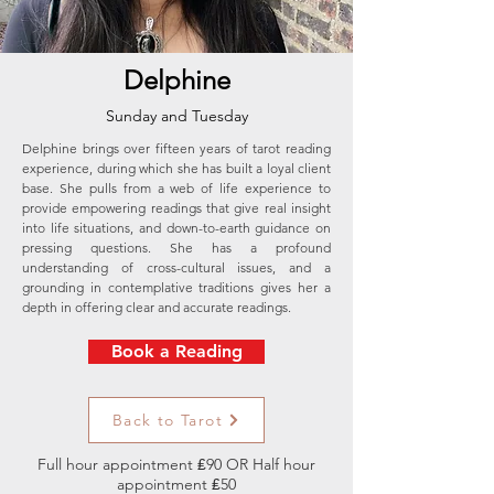
Delphine
Sunday and Tuesday
Delphine brings over fifteen years of tarot reading
experience, during which she has built a loyal client
base. She pulls from a web of life experience to
provide empowering readings that give real insight
into life situations, and down-to-earth guidance on
pressing questions. She has a profound
understanding of cross-cultural issues, and a
grounding in contemplative traditions gives her a
depth in offering clear and accurate readings.
Book a Reading
Back to Tarot
Full hour appointment ₤90 OR Half hour
appointment ₤50