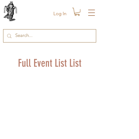
Log In
Full Event List List