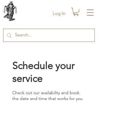
Log In
Schedule your
service
Check out our availability and book
the date and time that works for you