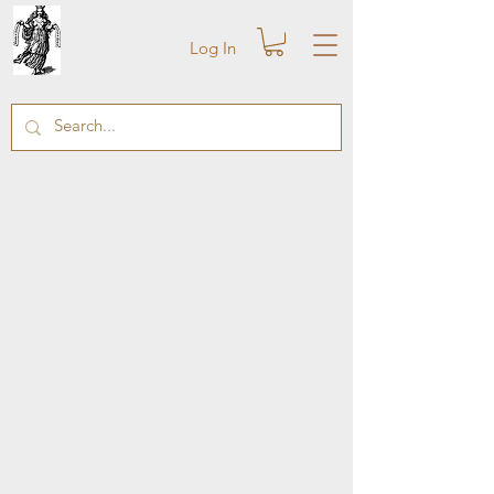
Log In