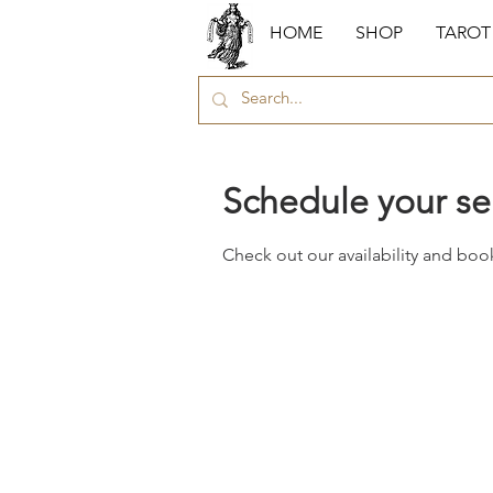
HOME
SHOP
TAROT
Schedule your se
Check out our availability and boo