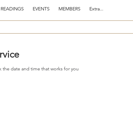
 READINGS
EVENTS
MEMBERS
Extra...
rvice
k the date and time that works for you