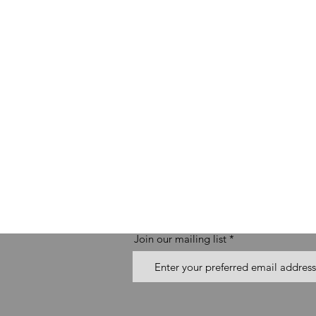
Join our mailing list