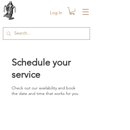
Log In
Schedule your
service
Check out our availability and book
the date and time that works for you