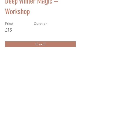
Deep Winter Magic –
Workshop
Price
Duration
£15
Enroll
About the Course
Your Instructor