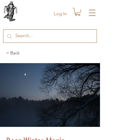
Log In
< Back