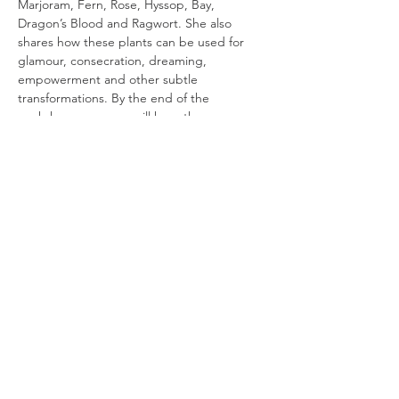
Marjoram, Fern, Rose, Hyssop, Bay, 
Dragon’s Blood and Ragwort. She also 
shares how these plants can be used for 
glamour, consecration, dreaming, 
empowerment and other subtle 
transformations. By the end of the 
workshop, everyone will have the 
confidence to begin working enchantment 
with plant allies in a grounded and 
thoughtful way.
Essential Magical Plants
 is a workshop series 
exploring the magical uses of plants in 
British folk magic. Each workshop focuses 
on a different theme, examining history,…
Read More >