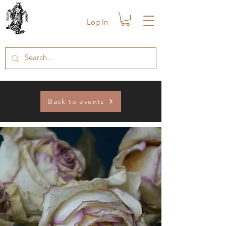
Log In
Back to events