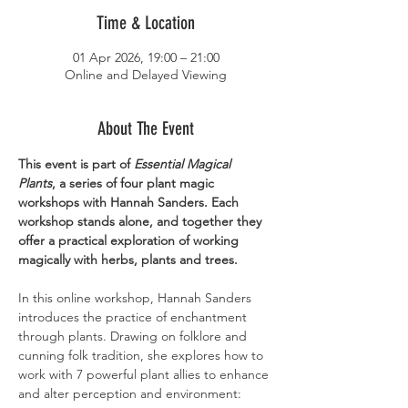
Time & Location
01 Apr 2026, 19:00 – 21:00
Online and Delayed Viewing
About The Event
This event is part of 
Essential Magical 
Plants
, a series of four plant magic 
workshops with Hannah Sanders. Each 
workshop stands alone, and together they 
offer a practical exploration of working 
magically with herbs, plants and trees.
In this online workshop, Hannah Sanders 
introduces the practice of enchantment 
through plants. Drawing on folklore and 
cunning folk tradition, she explores how to 
work with 7 powerful plant allies to enhance 
and alter perception and environment: 