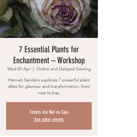
7 Essential Plants for
Enchantment – Workshop
Wed 01 Apr
  |  
Online and Delayed Viewing
Hannah Sanders explores 7 powerful plant
allies for glamour and transformation, from
rose to bay.
Tickets Are Not on Sale
See other events