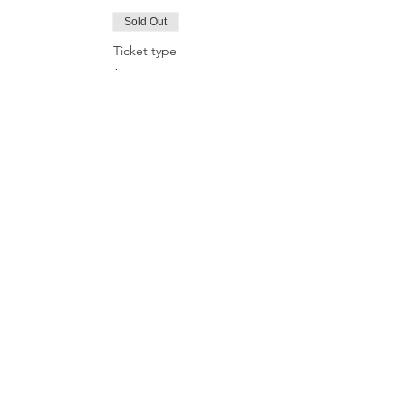
Sold Out
Ticket type
Online course
More info
Price
£80.00
Sale ended
Ticket type
Online+in-person ritual
More info
Price
£90.00