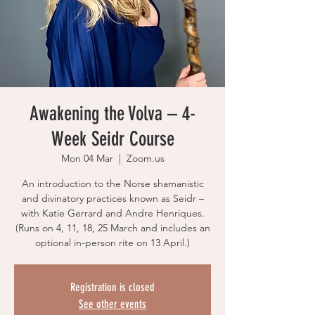
Awakening the Volva – 4-
Week Seidr Course
Mon 04 Mar
  |  
Zoom.us
An introduction to the Norse shamanistic
and divinatory practices known as Seidr –
with Katie Gerrard and Andre Henriques.
(Runs on 4, 11, 18, 25 March and includes an
optional in-person rite on 13 April.)
Registration is closed
See other events