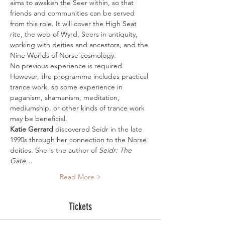
aims to awaken the Seer within, so that 
friends and communities can be served 
from this role. It will cover the High Seat 
rite, the web of Wyrd, Seers in antiquity, 
working with deities and ancestors, and the 
Nine Worlds of Norse cosmology.
No previous experience is required. 
However, the programme includes practical 
trance work, so some experience in 
paganism, shamanism, meditation, 
mediumship, or other kinds of trance work 
may be beneficial.
Katie Gerrard 
discovered Seidr in the late 
1990s through her connection to the Norse 
deities. She is the author of 
Seidr: The 
Gate…
Read More >
Tickets