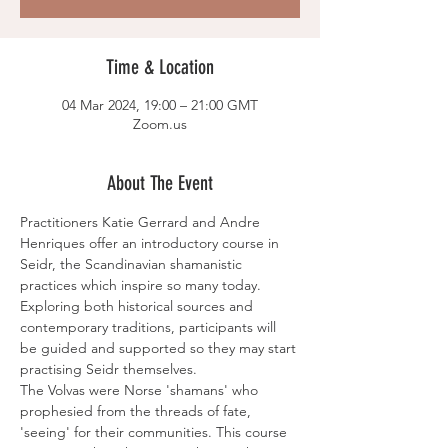
Time & Location
04 Mar 2024, 19:00 – 21:00 GMT
Zoom.us
About The Event
Practitioners Katie Gerrard and Andre 
Henriques offer an introductory course in 
Seidr, the Scandinavian shamanistic 
practices which inspire so many today. 
Exploring both historical sources and 
contemporary traditions, participants will 
be guided and supported so they may start 
practising Seidr themselves.
The Volvas were Norse 'shamans' who 
prophesied from the threads of fate, 
'seeing' for their communities. This course 