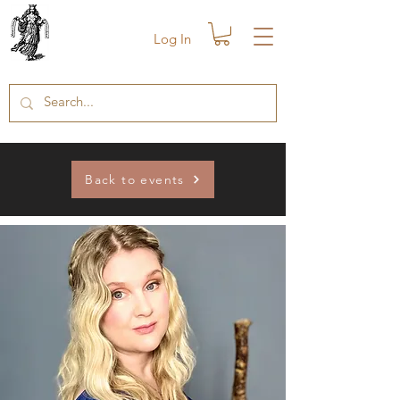
Log In
Back to events