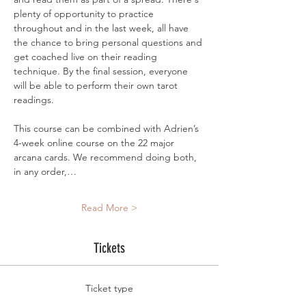
plenty of opportunity to practice 
throughout and in the last week, all have 
the chance to bring personal questions and 
get coached live on their reading 
technique. By the final session, everyone 
will be able to perform their own tarot 
readings.
This course can be combined with Adrien’s 
4-week online course on the 22 major 
arcana cards. We recommend doing both, 
in any order,…
Read More >
Tickets
Ticket type