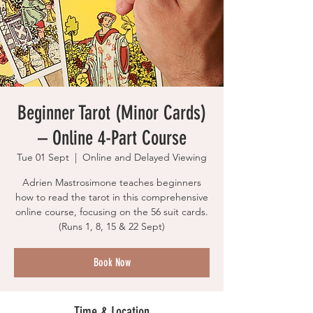
Beginner Tarot (Minor Cards)
– Online 4-Part Course
Tue 01 Sept
  |  
Online and Delayed Viewing
Adrien Mastrosimone teaches beginners
how to read the tarot in this comprehensive
online course, focusing on the 56 suit cards.
(Runs 1, 8, 15 & 22 Sept)
Book Now
Time & Location