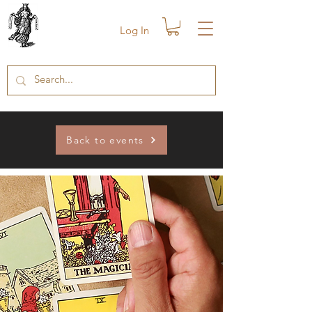
Log In
Back to events