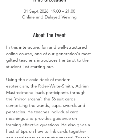
01 Sept 2026, 19:00 – 21:00
Online and Delayed Viewing
About The Event
In this interactive, fun and well-structured 
online course, one of our generation's most 
gifted teachers introduces the tarot to the 
student just starting out.
Using the classic deck of modern 
esotericism, the Rider-Waite-Smith, Adrien 
Mastrosimone leads participants through 
the ‘minor arcana’: the 56 suit cards 
comprising the wands, cups, swords and 
pentacles. He teaches individual card 
meanings and provides guidance on 
forming effective questions. He also gives a 
host of tips on how to link cards together 
and read them as part of a spread. There's 