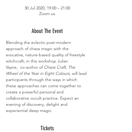
30 Jul 2020, 19:00 – 21:00
Zoom.us
About The Event
Blending the eclectic post-modern 
approach of chaos magic with the 
evocative, nature-based quality of freestyle 
witchcraft; in this workshop Julian 
Vayne,  co-author of 
Chaos Craft; The 
Wheel of the Year in Eight Colours
, will lead 
participants through the ways in which 
these approaches can come together to 
create a powerful personal and 
collaborative occult practice. Expect an 
evening of discovery, delight and 
experiential deep magic.
Tickets