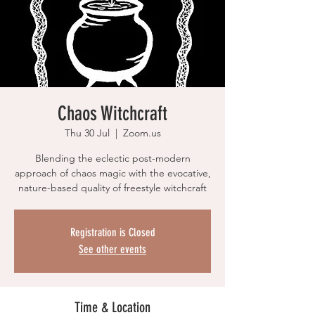
Chaos Witchcraft
Thu 30 Jul
  |  
Zoom.us
Blending the eclectic post-modern
approach of chaos magic with the evocative,
nature-based quality of freestyle witchcraft
Registration is Closed
See other events
Time & Location