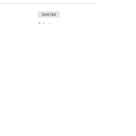
Sold Out
Ticket type
Online Ticket
More info
Price
£20.00
This event is sold out
Join our mailing list