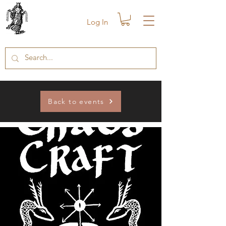
Log In
Back to events