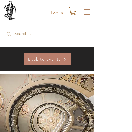
Log In
Back to events