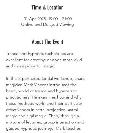
Time & Location
01 Apr 2025, 19:00 – 21:00
Online and Delayed Viewing
About The Event
Trance and hypnosis techniques are 
excellent for creating deeper, more vivid 
and more powerful magic.
In this 2-part experiential workshop, chaos 
magician Mark Vincent introduces the 
heady world of trance and hypnosis to 
practitioners. He examines how and why 
these methods work, and their particular 
effectiveness in astral projection, astral 
magic and sigil magic. Then, through a 
mixture of lectures, group interaction and 
guided hypnotic journeys, Mark teaches 