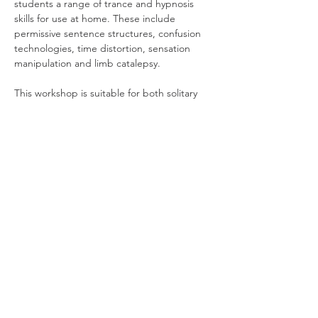
students a range of trance and hypnosis 
skills for use at home. These include 
permissive sentence structures, confusion 
technologies, time distortion, sensation 
manipulation and limb catalepsy.
This workshop is suitable for both solitary 
magicians and practitioners of group magic 
as its methods can create heightened ritual 
experiences. We recommend it for all those 
interested in bringing more depth, 
intensity and impact to their practice. 
Runs 1 & 8 April, 7-9pm, on Zoom. As this is 
a highly interactive workshop, attendees 
are asked…
Read More >