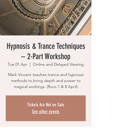
Hypnosis & Trance Techniques
– 2-Part Workshop
Tue 01 Apr
  |  
Online and Delayed Viewing
Mark Vincent teaches trance and hypnosis
methods to bring depth and power to
magical workings. (Runs 1 & 8 April)
Tickets Are Not on Sale
See other events