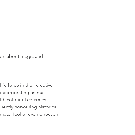
sion about magic and 
fe force in their creative 
 incorporating animal 
d, colourful ceramics 
quently honouring historical 
mate, feel or even direct an 