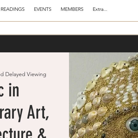
 READINGS
EVENTS
MEMBERS
Extra...
nd Delayed Viewing
 in
ary Art,
ecture &