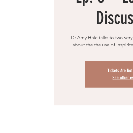
Discus
Dr Amy Hale talks to two very 
about the the use of inspirite
Tickets Are Not
See other e