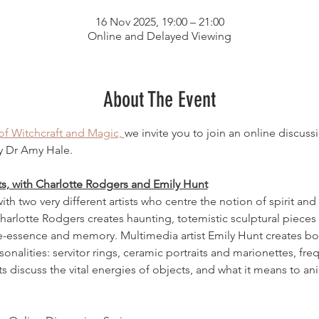
16 Nov 2025, 19:00 – 21:00
Online and Delayed Viewing
About The Event
 Witchcraft and Magic, 
we invite you to join an online discus
y Dr Amy Hale.
ts, with Charlotte Rodgers and Emily Hunt
th two very different artists who centre the notion of spirit and li
arlotte Rodgers creates haunting, totemistic sculptural pieces
fe-essence and memory. Multimedia artist Emily Hunt creates bol
nalities: servitor rings, ceramic portraits and marionettes, fre
ts discuss the vital energies of objects, and what it means to ani