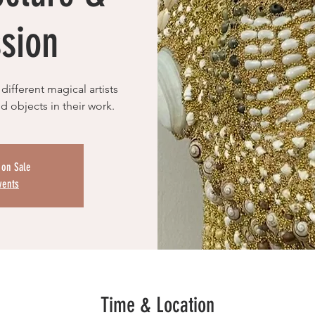
sion
different magical artists
d objects in their work.
 on Sale
vents
Time & Location