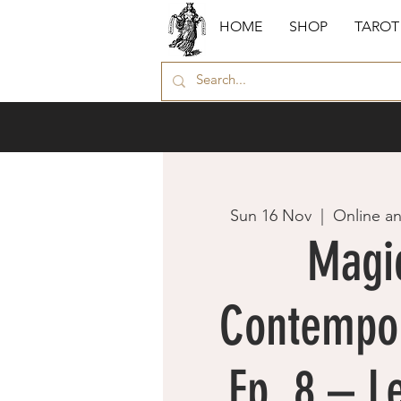
HOME
SHOP
TAROT
Sun 16 Nov
  |  
Online a
Magic
Contempor
Ep. 8 – L