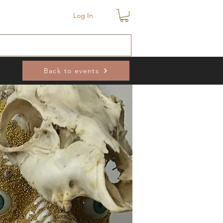
Log In
Back to events