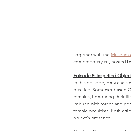
Together with the 
Museum of
contemporary art, hosted b
Episode 8: Inspirited Objec
In this episode, Amy chats wi
practice. Somerset-based Ch
remains, honouring their li
imbued with forces and perso
female occultists. Both artis
object's presence.