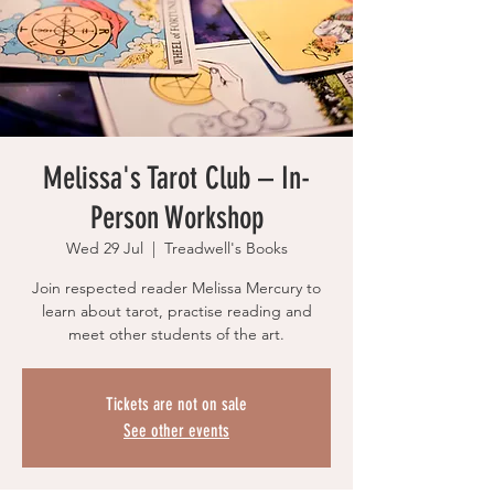
Melissa's Tarot Club – In-
Person Workshop
Wed 29 Jul
  |  
Treadwell's Books
Join respected reader Melissa Mercury to
learn about tarot, practise reading and
meet other students of the art.
Tickets are not on sale
See other events