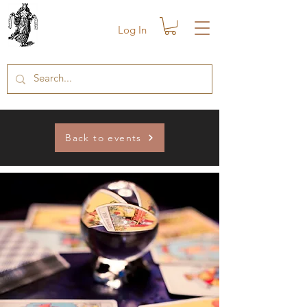
Log In
Back to events