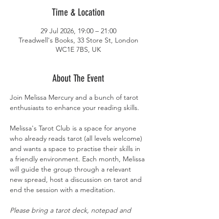
Time & Location
29 Jul 2026, 19:00 – 21:00
Treadwell's Books, 33 Store St, London
WC1E 7BS, UK
About The Event
Join Melissa Mercury and a bunch of tarot 
enthusiasts to enhance your reading skills.
Melissa's Tarot Club is a space for anyone 
who already reads tarot (all levels welcome) 
and wants a space to practise their skills in 
a friendly environment. Each month, Melissa 
will guide the group through a relevant 
new spread, host a discussion on tarot and 
end the session with a meditation.
Please bring a tarot deck, notepad and 