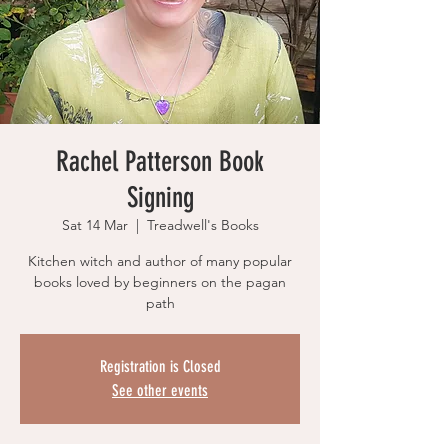
Rachel Patterson Book
Signing
Sat 14 Mar
  |  
Treadwell's Books
Kitchen witch and author of many popular
books loved by beginners on the pagan
path
Registration is Closed
See other events