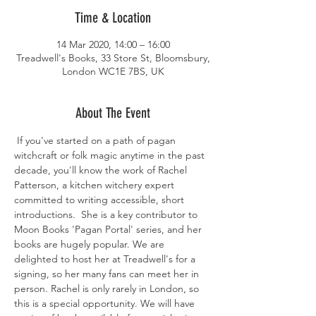
Time & Location
14 Mar 2020, 14:00 – 16:00
Treadwell's Books, 33 Store St, Bloomsbury,
London WC1E 7BS, UK
About The Event
 If you've started on a path of pagan 
witchcraft or folk magic anytime in the past 
decade, you'll know the work of Rachel 
Patterson, a kitchen witchery expert 
committed to writing accessible, short 
introductions.  She is a key contributor to 
Moon Books 'Pagan Portal' series, and her 
books are hugely popular. We are 
delighted to host her at Treadwell's for a 
signing, so her many fans can meet her in 
person. Rachel is only rarely in London, so 
this is a special opportunity. We will have 