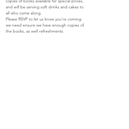
copies of books available for special prices, 
and will be serving soft drinks and cakes to 
all who come along.   
Please RSVP to let us know you're coming: 
we need ensure we have enough copies of 
the books, as well refreshments
Tickets
Sale ended
Ticket type
Rachel Patterson Book Signing
Price
£0.00