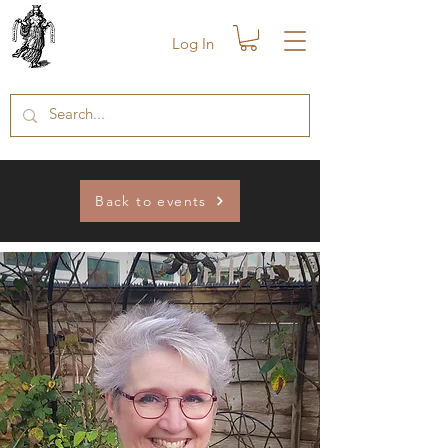
Log In
Back to events