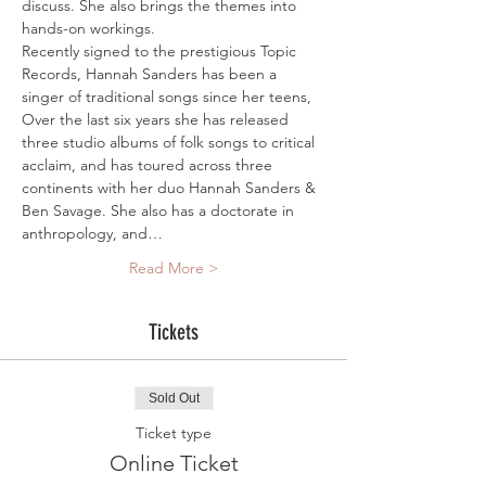
discuss. She also brings the themes into 
hands-on workings. 
Recently signed to the prestigious Topic 
Records, Hannah Sanders has been a 
singer of traditional songs since her teens, 
Over the last six years she has released 
three studio albums of folk songs to critical 
acclaim, and has toured across three 
continents with her duo Hannah Sanders & 
Ben Savage. She also has a doctorate in 
anthropology, and…
Read More >
Tickets
Sold Out
Ticket type
Online Ticket