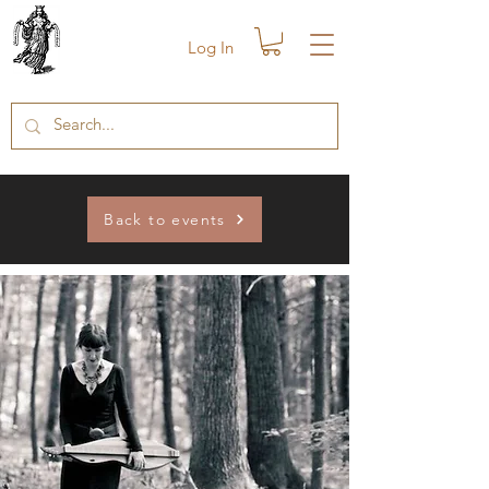
Log In
Back to events