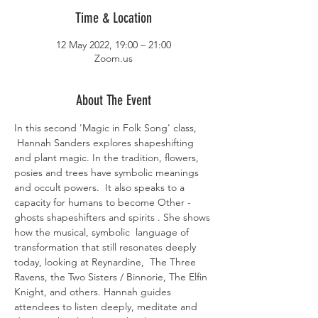
Time & Location
12 May 2022, 19:00 – 21:00
Zoom.us
About The Event
In this second 'Magic in Folk Song' class, 
 Hannah Sanders explores shapeshifting 
and plant magic. In the tradition, flowers, 
posies and trees have symbolic meanings 
and occult powers.  It also speaks to a 
capacity for humans to become Other - 
ghosts shapeshifters and spirits . She shows 
how the musical, symbolic  language of 
transformation that still resonates deeply 
today, looking at Reynardine,  The Three 
Ravens, the Two Sisters / Binnorie, The Elfin 
Knight, and others. Hannah guides 
attendees to listen deeply, meditate and 