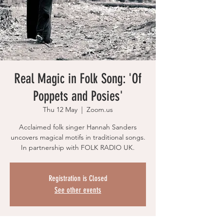
Real Magic in Folk Song: 'Of
Poppets and Posies'
Thu 12 May
  |  
Zoom.us
Acclaimed folk singer Hannah Sanders
uncovers magical motifs in traditional songs.
In partnership with FOLK RADIO UK.
Registration is Closed
See other events