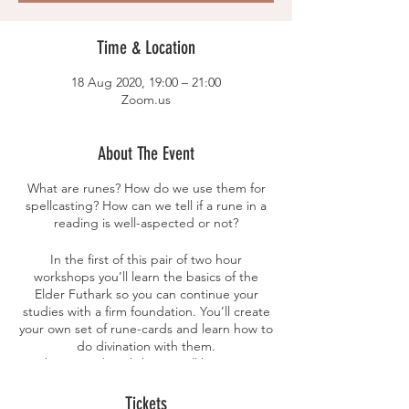
Time & Location
18 Aug 2020, 19:00 – 21:00
Zoom.us
About The Event
What are runes? How do we use them for
spellcasting? How can we tell if a rune in a
reading is well-aspected or not?
In the first of this pair of two hour
workshops you’ll learn the basics of the
Elder Futhark so you can continue your
studies with a firm foundation. You’ll create
your own set of rune-cards and learn how to
do divination with them.
In the second workshop you’ll how to sing
runic spells and how to create bindrunes.
Tickets