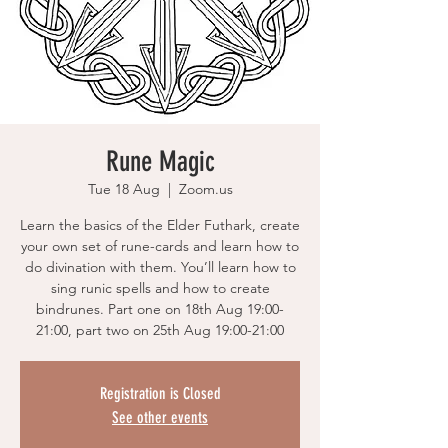
Rune Magic
Tue 18 Aug
  |  
Zoom.us
Learn the basics of the Elder Futhark, create
your own set of rune-cards and learn how to
do divination with them. You’ll learn how to
sing runic spells and how to create
bindrunes. Part one on 18th Aug 19:00-
21:00, part two on 25th Aug 19:00-21:00
Registration is Closed
See other events