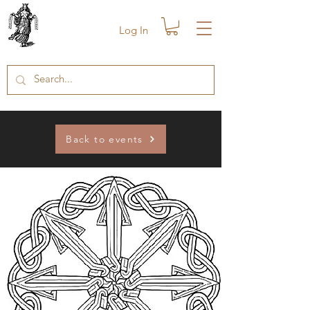
Log In
Back to events