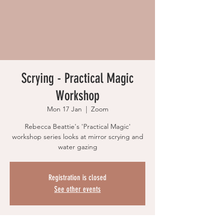
Scrying - Practical Magic
Workshop
Mon 17 Jan
  |  
Zoom
Rebecca Beattie's 'Practical Magic'
workshop series looks at mirror scrying and
water gazing
Registration is closed
See other events