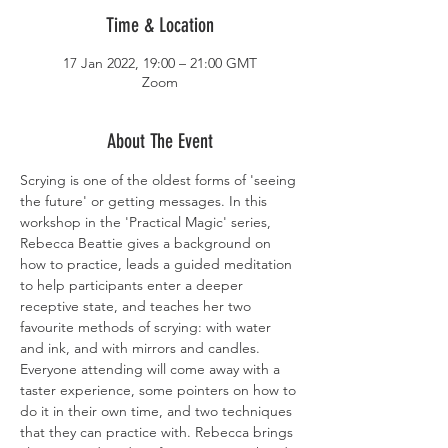
Time & Location
17 Jan 2022, 19:00 – 21:00 GMT
Zoom
About The Event
Scrying is one of the oldest forms of 'seeing 
the future' or getting messages. In this 
workshop in the 'Practical Magic' series, 
Rebecca Beattie gives a background on 
how to practice, leads a guided meditation 
to help participants enter a deeper 
receptive state, and teaches her two 
favourite methods of scrying: with water 
and ink, and with mirrors and candles. 
Everyone attending will come away with a 
taster experience, some pointers on how to 
do it in their own time, and two techniques 
that they can practice with. Rebecca brings 