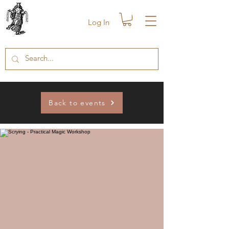
Log In
Back to events