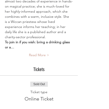
almost two decades of experience in hands-
on magical practice; she is much-loved for 
her highly-informed approach, which she 
combines with a warm, inclusive style. She 
is a Wiccan priestess whose lived 
experience informs her teaching; in her 
daily life she is a published author and a 
charity-sector professional. 
To join in if you wish: bring a drinking glass 
or a…
Read More >
Tickets
Sold Out
Ticket type
Online Ticket
More info