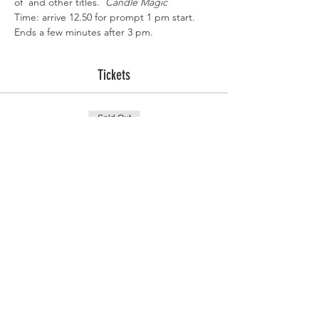
of 
 and other titles.  
Candle Magic
Time: arrive 12.50 for prompt 1 pm start. 
Ends a few minutes after 3 pm.
Tickets
Sold Out
Ticket type
Practical Candle Magic
More info
Price
£20.00
This event is sold out