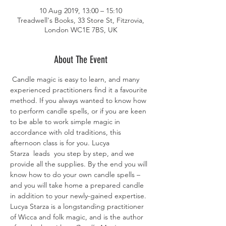
10 Aug 2019, 13:00 – 15:10
Treadwell's Books, 33 Store St, Fitzrovia,
London WC1E 7BS, UK
About The Event
 Candle magic is easy to learn, and many 
experienced practitioners find it a favourite 
method. If you always wanted to know how 
to perform candle spells, or if you are keen 
to be able to work simple magic in 
accordance with old traditions, this 
afternoon class is for you. Lucya 
Starza  leads  you step by step, and we 
provide all the supplies. By the end you will 
know how to do your own candle spells – 
and you will take home a prepared candle 
in addition to your newly-gained expertise. 
Lucya Starza is a longstanding practitioner 
of Wicca and folk magic, and is the author 