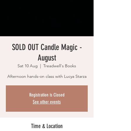
SOLD OUT Candle Magic -
August
Sat 10 Aug
  |  
Treadwell's Books
Afternoon hands-on class with Lucya Starza
Registration is Closed
See other events
Time & Location