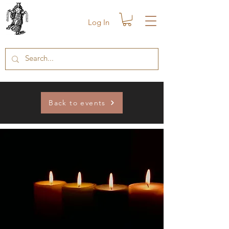
Log In
Back to events