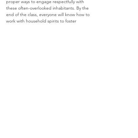
proper ways to engage respectfully with 
these often-overlooked inhabitants. By the 
end of the class, everyone will know how to 
work with household spirits to foster 
protection and harmony in the home.
Hannah Sanders
 has a doctorate in 
anthropology and is a longstanding 
practitioner of folk and herb magic. She 
was the last apprentice of writer and tarot 
reader Joyce Collin-Smith, and she is the 
granddaughter of a well-known Irish 
fortune teller. Professionally, she is a 
traditional folk singer.
Join our mailing list