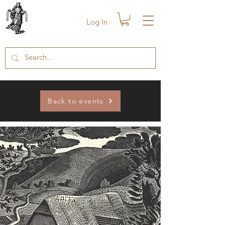
Log In
Back to events