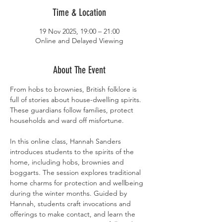
Time & Location
19 Nov 2025, 19:00 – 21:00
Online and Delayed Viewing
About The Event
From hobs to brownies, British folklore is 
full of stories about house-dwelling spirits. 
These guardians follow families, protect 
households and ward off misfortune.
In this online class, Hannah Sanders 
introduces students to the spirits of the 
home, including hobs, brownies and 
boggarts. The session explores traditional 
home charms for protection and wellbeing 
during the winter months. Guided by 
Hannah, students craft invocations and 
offerings to make contact, and learn the 