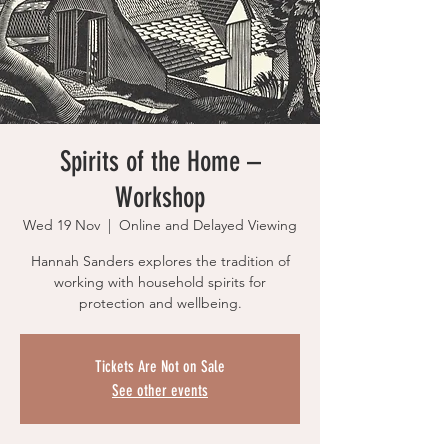
Spirits of the Home –
Workshop
Wed 19 Nov
  |  
Online and Delayed Viewing
Hannah Sanders explores the tradition of
working with household spirits for
protection and wellbeing.
Tickets Are Not on Sale
See other events