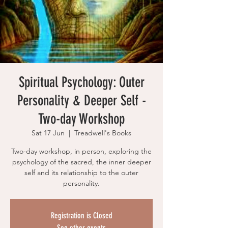
Spiritual Psychology: Outer
Personality & Deeper Self -
Two-day Workshop
Sat 17 Jun
  |  
Treadwell's Books
Two-day workshop, in person, exploring the
psychology of the sacred, the inner deeper
self and its relationship to the outer
personality.
Registration is Closed
See other events