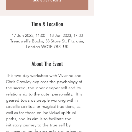
Time & Location
17 Jun 2023, 11:00 – 18 Jun 2023, 17:30
Treadwell's Books, 33 Store St, Fitzrovia,
London WC1E 7BS, UK
About The Event
This two-day workshop with Vivianne and 
Chris Crowley explores the psychology of 
the sacred, the inner deeper self and its 
relationship to the outer personality.  It is 
geared towards people working within 
specific spiritual or magical traditions, as 
well as for those on individual spiritual 
paths, and its aim is to facilitate the 
initiatory journey to the true self by 
uncovering hidden aspects and releasing 