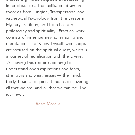
inner obstacles. The facilitators draw on 
theories from Jungian, Transpersonal and 
Archetypal Psychology, from the Western 
Mystery Tradition, and from Eastern 
philosophy and spirituality.  Practical work 
consists of inner journeying, imaging and 
meditation. The ‘Know Thyself’ workshops 
are focused on the spiritual quest, which is 
a journey of reunification with the Divine. 
 Achieving this requires coming to 
understand one’s aspirations and fears, 
strengths and weaknesses — the mind, 
body, heart and spirit. It means discovering 
all that we are, and all that we can be. The 
journey…
Read More >
Tickets