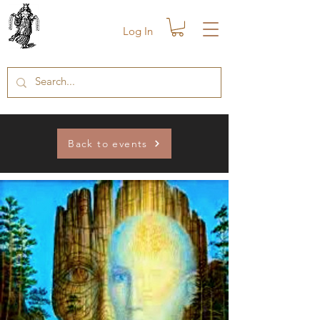
Log In
Back to events