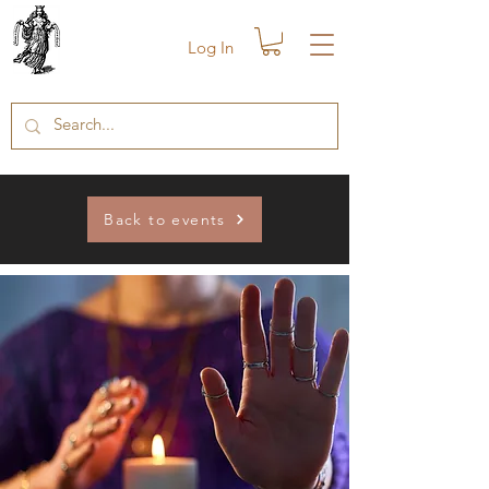
Log In
Back to events