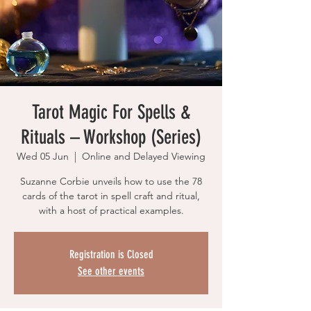
Tarot Magic For Spells &
Rituals – Workshop (Series)
Wed 05 Jun
  |  
Online and Delayed Viewing
Suzanne Corbie unveils how to use the 78
cards of the tarot in spell craft and ritual,
with a host of practical examples.
Registration is Closed
See other events