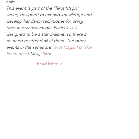
craft.
This event is part of the 'Tarot Magic' 
series, designed to expand knowledge and 
develop hands-on techniques for using 
tarot in practical magic. Each class is 
designed to be a stand-alone, so there's 
no need to attend all of them. The other 
events in the series are 
Tarot Magic For The 
Elements
 (7 May), 
Tarot…
Read More >
Tickets
Sale ended
Ticket type
Digital Ticket
More info