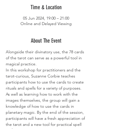
Time & Location
05 Jun 2024, 19:00 – 21:00
Online and Delayed Viewing
About The Event
Alongside their divinatory use, the 78 cards 
of the tarot can serve as a powerful tool in 
magical practice.
In this workshop for practitioners and the 
tarot-curious, Suzanne Corbie teaches 
participants how to use the cards to create 
rituals and spells for a variety of purposes. 
As well as learning how to work with the 
images themselves, the group will gain a 
knowledge of how to use the cards in 
planetary magic. By the end of the session, 
participants will have a fresh appreciation of 
the tarot and a new tool for practical spell 