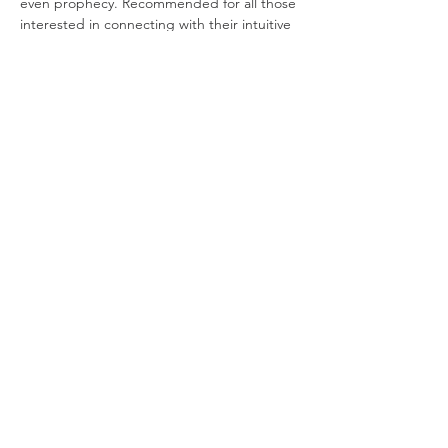
even prophecy. Recommended for all those 
interested in connecting with their intuitive 
or clairvoyant ability.
Lucya Starza
 is a London-based eclectic 
witch whose decades of practise inform her 
teaching and writing. Alongside her famed 
and acclaimed Bad Witch's Blog, she has 
written books on candle magic, poppets 
and scrying. Most recently, she released 
her first novel – the gothic tale, 
Erosion.
Join our mailing list
Join