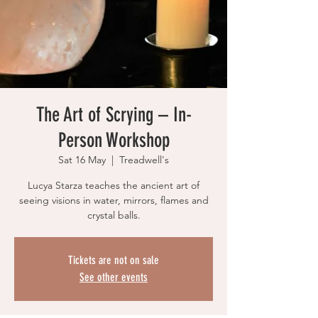
The Art of Scrying – In-
Person Workshop
Sat 16 May
  |  
Treadwell's
Lucya Starza teaches the ancient art of
seeing visions in water, mirrors, flames and
crystal balls.
Tickets are not on sale
See other events