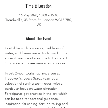
Time & Location
16 May 2026, 13:00 – 15:10
Treadwell's, 33 Store St, London WC1E 7BS,
UK
About The Event
Crystal balls, dark mirrors, cauldrons of 
water, and flames are all tools used in the 
ancient practice of scrying – to be gazed 
into, in order to see messages or visions.
In this 2-hour workshop in-person at 
Treadwell's, Lucya Starza teaches a 
selection of scrying techniques, with a 
particular focus on water divination. 
Participants get practice in the art, which 
can be used for personal guidance, 
inspiration, far-seeing, fortune-telling and 