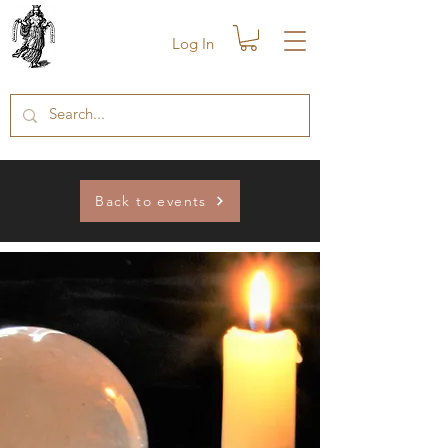
Log In
Back to events