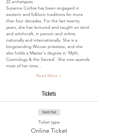
22 archetypes.
Suzanne Corbie has been engaged in 
esoteric and folkloric traditions for more 
than four decades. For the last twenty 
years, she has lectured and taught on tarot 
and witchcraft, in person and online, 
nationally and internationally. She is a 
longstanding Wiccan priestess, and she 
also holds a Master's degree in 'Myth, 
Cosmology & the Sacred'. She now spends 
most of her time…
Read More >
Tickets
Sold Out
Ticket type
Online Ticket