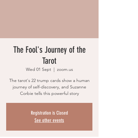
The Fool's Journey of the
Tarot
Wed 01 Sept
  |  
zoom.us
The tarot's 22 trump cards show a human
journey of self-discovery, and Suzanne
Corbie tells this powerful story
Registration is Closed
See other events