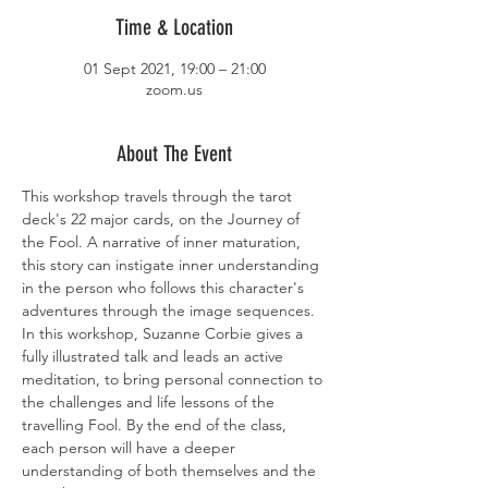
Time & Location
01 Sept 2021, 19:00 – 21:00
zoom.us
About The Event
This workshop travels through the tarot 
deck's 22 major cards, on the Journey of 
the Fool. A narrative of inner maturation, 
this story can instigate inner understanding 
in the person who follows this character's 
adventures through the image sequences. 
In this workshop, Suzanne Corbie gives a 
fully illustrated talk and leads an active 
meditation, to bring personal connection to 
the challenges and life lessons of the 
travelling Fool. By the end of the class, 
each person will have a deeper 
understanding of both themselves and the 