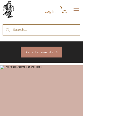
Log In
Back to events