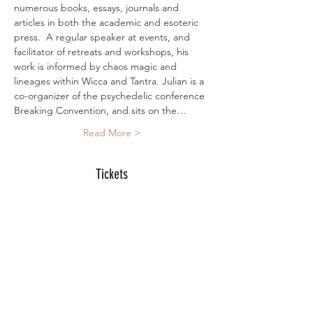
numerous books, essays, journals and 
articles in both the academic and esoteric 
press.  A regular speaker at events, and 
facilitator of retreats and workshops, his 
work is informed by chaos magic and 
lineages within Wicca and Tantra. Julian is a 
co-organizer of the psychedelic conference 
Breaking Convention, and sits on the…
Read More >
Tickets
Sold Out
Ticket type
Online Ticket
More info
Price