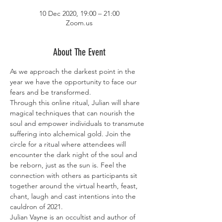
10 Dec 2020, 19:00 – 21:00
Zoom.us
About The Event
As we approach the darkest point in the 
year we have the opportunity to face our 
fears and be transformed.
Through this online ritual, Julian will share 
magical techniques that can nourish the 
soul and empower individuals to transmute 
suffering into alchemical gold. Join the 
circle for a ritual where attendees will 
encounter the dark night of the soul and 
be reborn, just as the sun is. Feel the 
connection with others as participants sit 
together around the virtual hearth, feast, 
chant, laugh and cast intentions into the 
cauldron of 2021.
Julian Vayne is an occultist and author of 