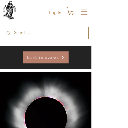
Log In
Back to events