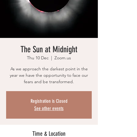
The Sun at Midnight
Thu 10 Dec
  |  
Zoom.us
As we approach the darkest point in the
year we have the opportunity to face our
fears and be transformed.
Registration is Closed
See other events
Time & Location