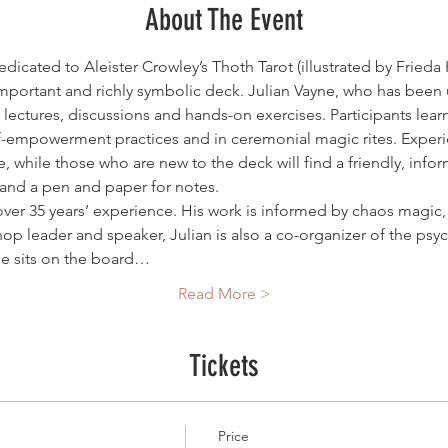
About The Event
dicated to Aleister Crowley’s Thoth Tarot (illustrated by Frieda H
mportant and richly symbolic deck. Julian Vayne, who has been u
f lectures, discussions and hands-on exercises. Participants lea
f-empowerment practices and in ceremonial magic rites. Experie
 while those who are new to the deck will find a friendly, info
and a pen and paper for notes.
 over 35 years’ experience. His work is informed by chaos magic,
hop leader and speaker, Julian is also a co-organizer of the psy
e sits on the board…
Read More >
Tickets
Price