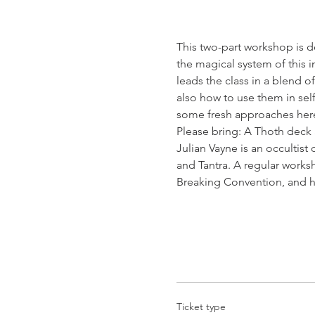
This two-part workshop is de
the magical system of this i
leads the class in a blend o
also how to use them in sel
some fresh approaches here,
Please bring: A Thoth deck 
Julian Vayne is an occultist
and Tantra. A regular works
Breaking Convention, and h
Ticket type