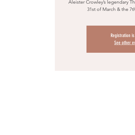
Aleister Crowley’s legendary T
31st of March & the 7th
Registration i
See other e