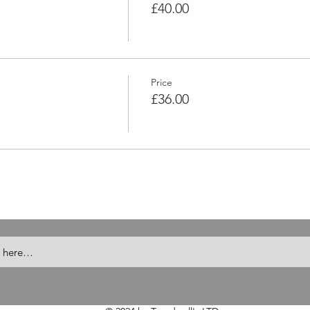
£40.00
Price
£36.00