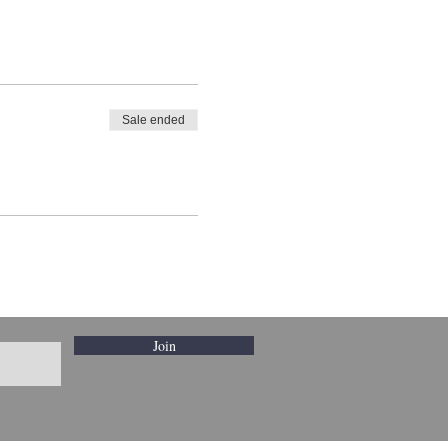
Sale ended
Join