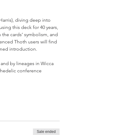
arris), diving deep into 
sing this deck for 40 years, 
rn the cards’ symbolism, and 
nced Thoth users will find 
rmed introduction.
 and by lineages in Wicca 
chedelic conference 
Sale ended