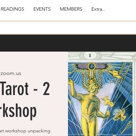
 READINGS
EVENTS
MEMBERS
Extra...
 
zoom.us
Tarot - 2
rkshop
part workshop unpacking