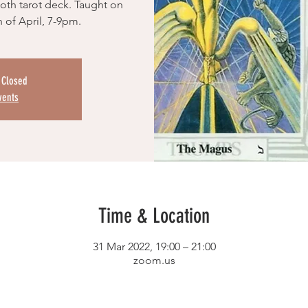
hoth tarot deck. Taught on
 of April, 7-9pm.
s Closed
vents
Time & Location
31 Mar 2022, 19:00 – 21:00
zoom.us