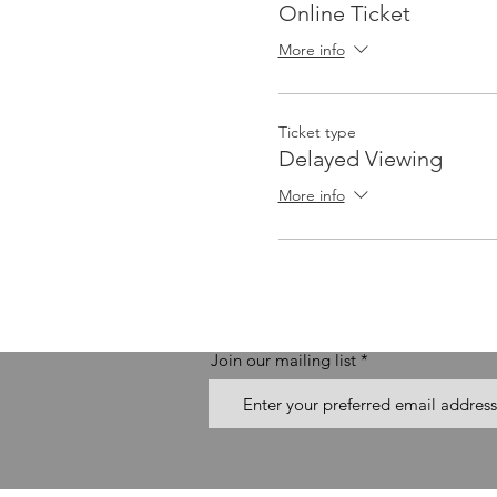
Online Ticket
More info
Ticket type
Delayed Viewing
More info
Join our mailing list