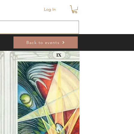
Log In
Back to events