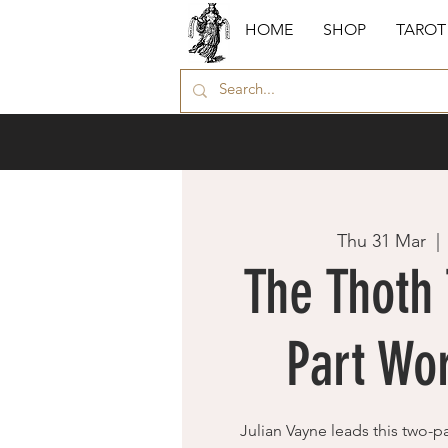
HOME
SHOP
TAROT
Thu 31 Mar
  | 
The Thoth 
Part Wo
Julian Vayne leads this two-