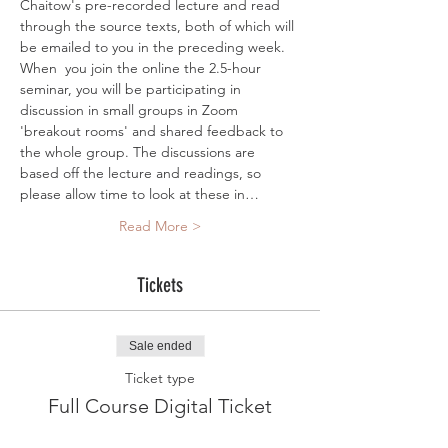
Chaitow's pre-recorded lecture and read 
through the source texts, both of which will 
be emailed to you in the preceding week. 
When  you join the online the 2.5-hour 
seminar, you will be participating in 
discussion in small groups in Zoom 
'breakout rooms' and shared feedback to 
the whole group. The discussions are 
based off the lecture and readings, so 
please allow time to look at these in…
Read More >
Tickets
Sale ended
Ticket type
Full Course Digital Ticket
More info