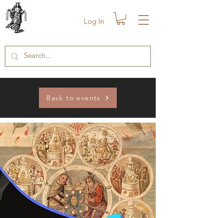
Log In
Back to events