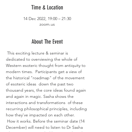
Time & Location
14 Dec 2022, 19:00 – 21:30
zoom.us
About The Event
 This exciting lecture & seminar is 
dedicated to overviewing the whole of 
Western esoteric thought from antiquity to 
modern times.  Participants get a view of 
the historical "roadmap" of the movement 
of esoteric ideas  down the past two 
thousand years, the core ideas found again 
and again in magic. Sasha shows the 
interactions and transformations  of these 
recurring philosophical principles, including 
how they've impacted on each other.
 How it works. Before the seminar date (14 
December) will need to listen to Dr Sasha 