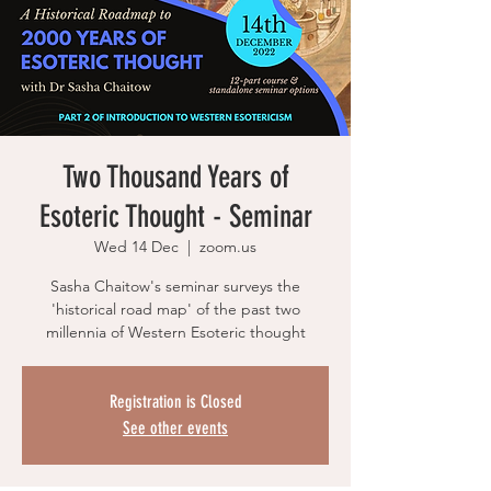
Two Thousand Years of
Esoteric Thought - Seminar
Wed 14 Dec
  |  
zoom.us
Sasha Chaitow's seminar surveys the
'historical road map' of the past two
millennia of Western Esoteric thought
Registration is Closed
See other events