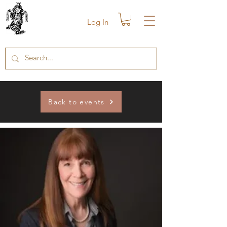
Log In
Back to events