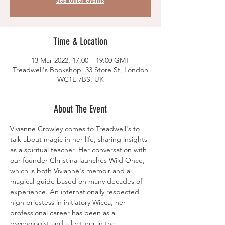
Time & Location
13 Mar 2022, 17:00 – 19:00 GMT
Treadwell's Bookshop, 33 Store St, London
WC1E 7BS, UK
About The Event
Vivianne Crowley comes to Treadwell's to 
talk about magic in her life, sharing insights 
as a spiritual teacher. Her conversation with 
our founder Christina launches Wild Once, 
which is both Vivianne's memoir and a 
magical guide based on many decades of 
experience. An internationally respected 
high priestess in initiatory Wicca, her 
professional career has been as a 
psychologist and a lecturer in the 