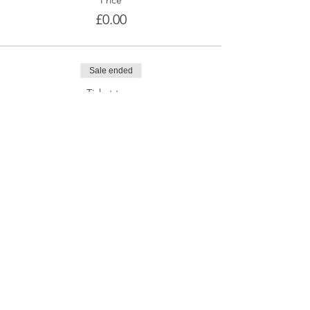
Price
£0.00
Sale ended
Ticket type
Online & Delayed Ticket
More info
Price
£0.00
Sold Out
Ticket type
In person Ticket w Signed Book
More info