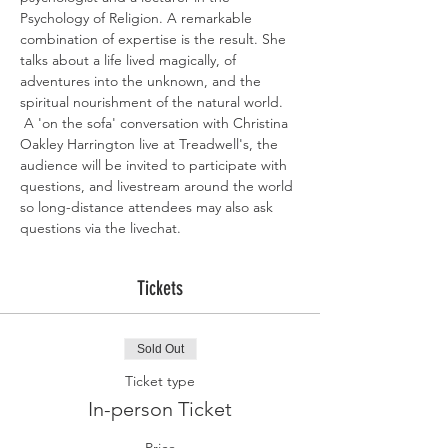
Psychology of Religion. A remarkable 
combination of expertise is the result. She 
talks about a life lived magically, of 
adventures into the unknown, and the 
spiritual nourishment of the natural world. 
 A 'on the sofa' conversation with Christina 
Oakley Harrington live at Treadwell's, the 
audience will be invited to participate with 
questions, and livestream around the world 
so long-distance attendees may also ask 
questions via the livechat. 
Tickets
Sold Out
Ticket type
In-person Ticket