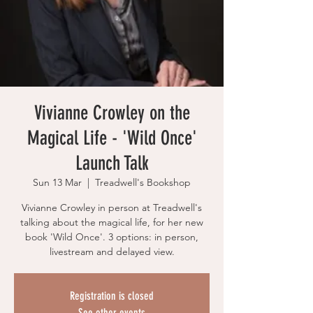
Vivianne Crowley on the
Magical Life - 'Wild Once'
Launch Talk
Sun 13 Mar
  |  
Treadwell's Bookshop
Vivianne Crowley in person at Treadwell's
talking about the magical life, for her new
book 'Wild Once'. 3 options: in person,
livestream and delayed view.
Registration is closed
See other events