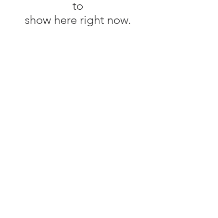
to
show here right now.