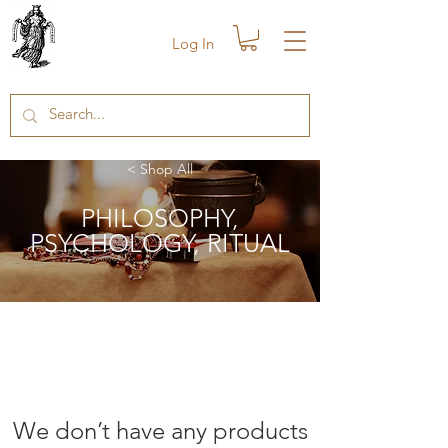
Log In
< Shop All
PHILOSOPHY
,
PSYCHOLOGY, RITUAL
We don’t have any products