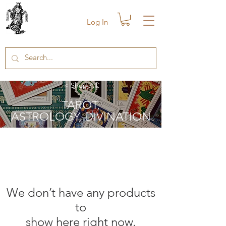
Log In
< Shop All
TAROT,
ASTROLOGY, DIVINATION
We don’t have any products
to
show here right now.