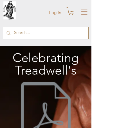
Log In
Celebrating
Treadwell's