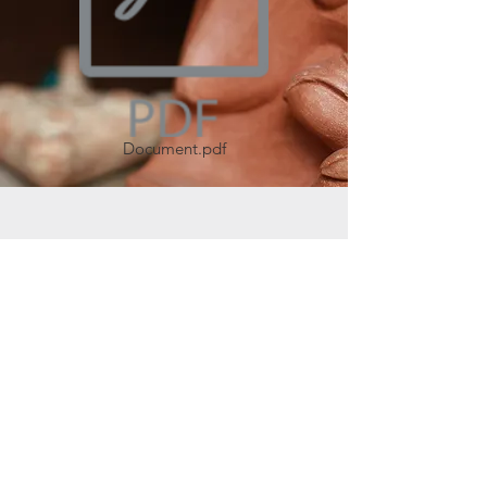
Document.pdf
Join our mailing list
Join