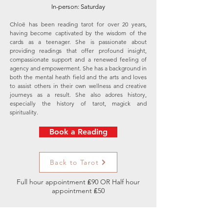
In-person: Saturday
Chloë has been reading tarot for over 20 years,
having become captivated by the wisdom of the
cards as a teenager. She is passionate about
providing readings that offer profound insight,
compassionate support and a renewed feeling of
agency and empowerment. She has a background in
both the mental heath field and the arts and loves
to assist others in their own wellness and creative
journeys as a result. She also adores history,
especially the history of tarot, magick and
spirituality.
Book a Reading
Back to Tarot
Full hour appointment ₤90 OR Half hour
appointment ₤50