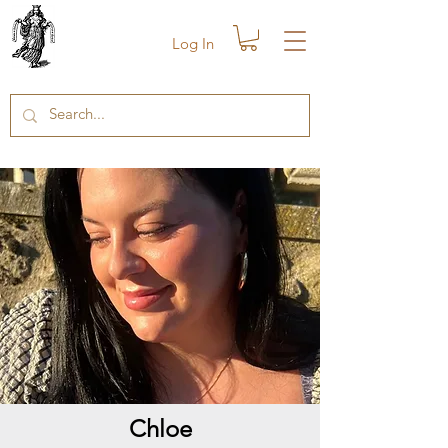
Log In
Chloe