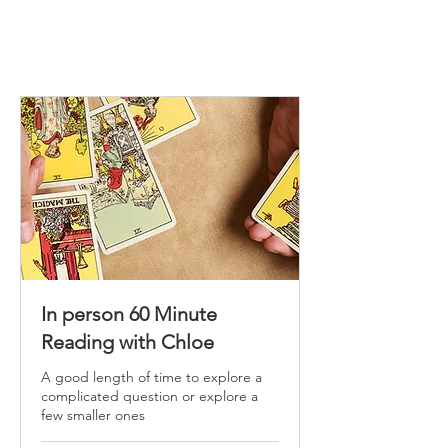
In person 60 Minute
Reading with Chloe
A good length of time to explore a
complicated question or explore a
few smaller ones