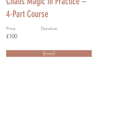
Chaos Magic in Practice –
4-Part Course
Price
Duration
£100
Enroll
About the Course
Your Instructor