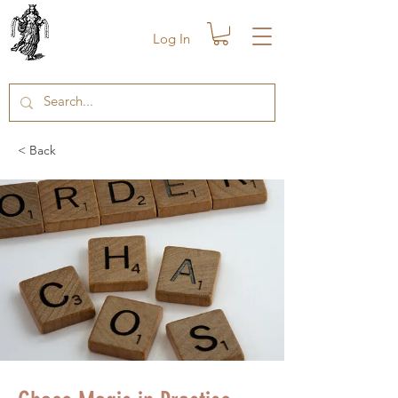
Log In
< Back