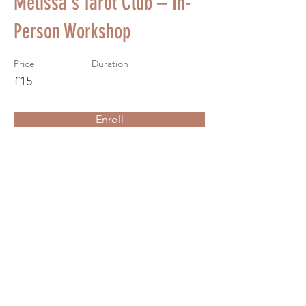
Melissa's Tarot Club – In-
Person Workshop
Price
Duration
£15
Enroll
About the Course
Your Instructor