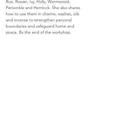
Rue, Rowan, Ivy, Holly, Wormwood, 
Periwinkle and Hemlock. She also shares 
how to use them in charms, washes, oils 
and incense to strengthen personal 
boundaries and safeguard home and 
space. By the end of the workshop, 
everyone will have the confidence to begin 
weaving simple protective workings using 
some of the most trusted plants in the 
British Isles.
Essential Magical Plants
 is a workshop series 
exploring the magical uses of plants in 
British folk magic. Each…
Read More >