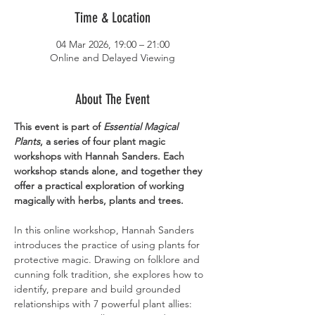
Time & Location
04 Mar 2026, 19:00 – 21:00
Online and Delayed Viewing
About The Event
This event is part of 
Essential Magical 
Plants
, a series of four plant magic 
workshops with Hannah Sanders. Each 
workshop stands alone, and together they 
offer a practical exploration of working 
magically with herbs, plants and trees.
In this online workshop, Hannah Sanders 
introduces the practice of using plants for 
protective magic. Drawing on folklore and 
cunning folk tradition, she explores how to 
identify, prepare and build grounded 
relationships with 7 powerful plant allies: 