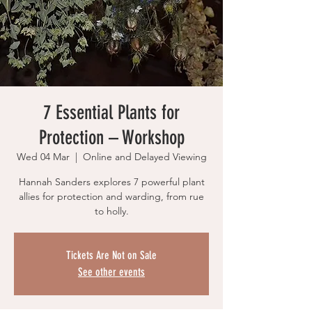
7 Essential Plants for
Protection – Workshop
Wed 04 Mar
  |  
Online and Delayed Viewing
Hannah Sanders explores 7 powerful plant
allies for protection and warding, from rue
to holly.
Tickets Are Not on Sale
See other events