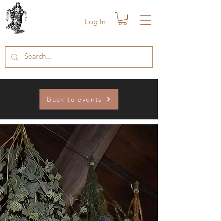
Log In
Back to events