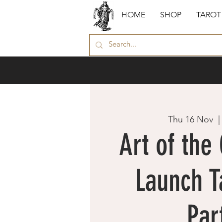
HOME
SHOP
TAROT
Thu 16 Nov
  |
Art of the
Launch T
Par