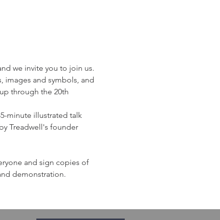
d we invite you to join us. 
s, images and symbols, and 
 up through the 20th 
-minute illustrated talk 
by Treadwell's founder 
veryone and sign copies of 
 and demonstration. 