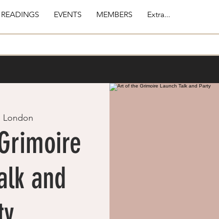
 READINGS
EVENTS
MEMBERS
Extra...
  
London
 Grimoire
alk and
ty