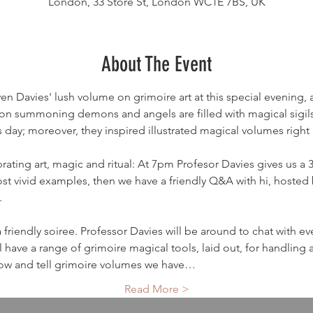
London, 33 Store St, London WC1E 7BS, UK
About The Event
 Davies' lush volume on grimoire art at this special evening, an
n summoning demons and angels are filled with magical sigil
his day; moreover, they inspired illustrated magical volumes right
rating art, magic and ritual: At 7pm Profesor Davies gives us a 35
 vivid examples, then we have a friendly Q&A with hi, hosted 
 
friendly soiree. Professor Davies will be around to chat with e
 have a range of grimoire magical tools, laid out, for handling
show and tell grimoire volumes we have…
Read More >