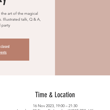
 the art of the magical
 Illustrated talk, Q & A,
 party
s closed
vents
Time & Location
16 Nov 2023, 19:00 – 21:30