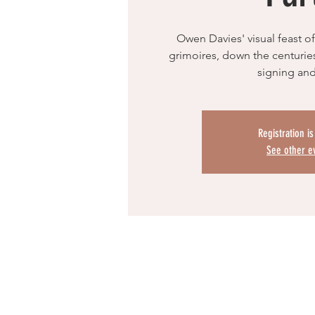
Owen Davies' visual feast of
grimoires, down the centuries.
signing and
Registration i
See other e