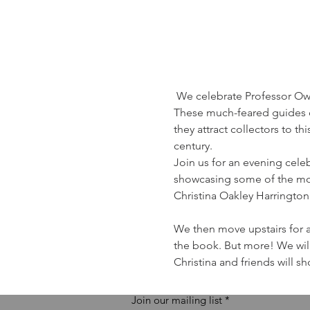
 We celebrate Professor Owen
These much-feared guides o
they attract collectors to t
century. 
Join us for an evening celeb
showcasing some of the most
Christina Oakley Harrington.
We then move upstairs for a 
the book. But more! We will
Christina and friends will 
Join our mailing list