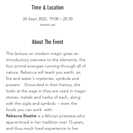
Time & Location
26 Sept 2022, 19:00 – 20:30
zoom.us
About The Event
This lecture on modern magic gives an 
introductory overview to the elements, the 
four primal energies running through all of 
nature. Rebecca will teach you earth, air, 
fire and water's mysteries, symbols and 
powers.   Grounded in their history, she 
looks at the ways in they are used in magic: 
stones, metals and herbs of each, along 
with the sigils and symbols -- even the 
foods you can work  with. 
Rebecca Beattie 
is a Wiccan priestess who 
apprenticed in her tradition over 15 years, 
and thus much lived experience to her 