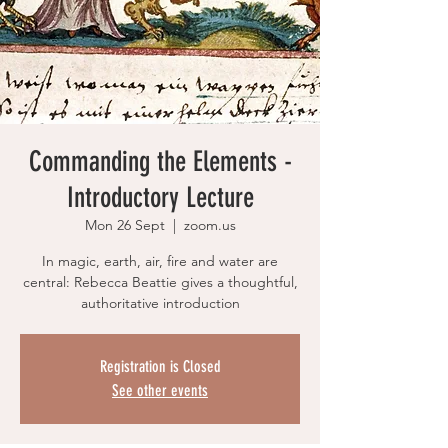
Commanding the Elements -
Introductory Lecture
Mon 26 Sept
  |  
zoom.us
In magic, earth, air, fire and water are
central: Rebecca Beattie gives a thoughtful,
authoritative introduction
Registration is Closed
See other events