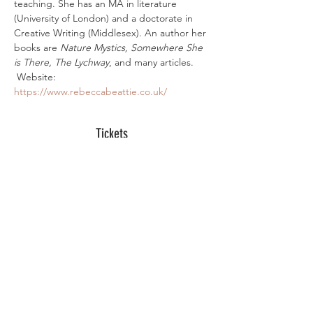
teaching. She has an MA in literature 
(University of London) and a doctorate in 
Creative Writing (Middlesex). An author her 
books are 
Nature Mystics, Somewhere She 
is There, The Lychway
, and many articles. 
 Website:
https://www.rebeccabeattie.co.uk/
Tickets
Sale ended
Ticket type
Digital Ticket
More info
Price
£10.00