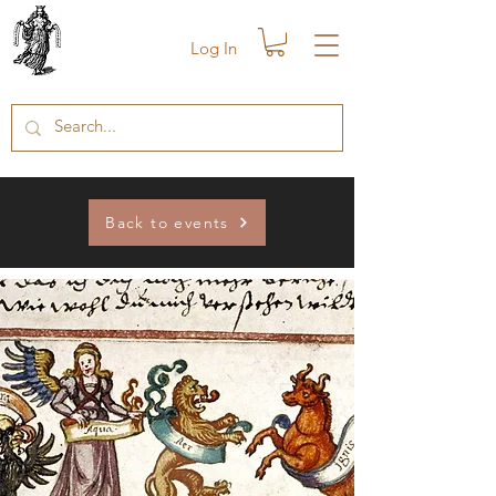
Log In
Back to events