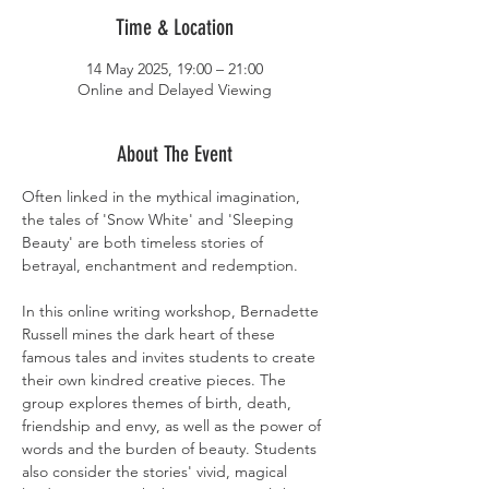
Time & Location
14 May 2025, 19:00 – 21:00
Online and Delayed Viewing
About The Event
Often linked in the mythical imagination, 
the tales of 'Snow White' and 'Sleeping 
Beauty' are both timeless stories of 
betrayal, enchantment and redemption.
In this online writing workshop, Bernadette 
Russell mines the dark heart of these 
famous tales and invites students to create 
their own kindred creative pieces. The 
group explores themes of birth, death, 
friendship and envy, as well as the power of 
words and the burden of beauty. Students 
also consider the stories' vivid, magical 