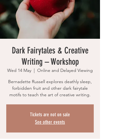
Dark Fairytales & Creative
Writing – Workshop
Wed 14 May
  |  
Online and Delayed Viewing
Bernadette Russell explores deathly sleep,
forbidden fruit and other dark fairytale
motifs to teach the art of creative writing.
Tickets are not on sale
See other events