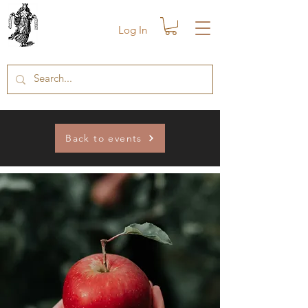
Log In
Back to events