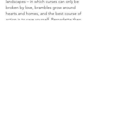
landscapes – in which curses can only be 
broken by love, brambles grow around 
hearts and homes, and the best course of 
action is to save yourself. Bernadette then 
gives retellings of the original stories, after 
which participants are invited to create 
their own tales using timed guided 
prompts. Note: you are invited but not 
obliged to share your work. This is a kind, 
fun and supportive environment in which to 
experiment with…
Read More >
Join our mailing list