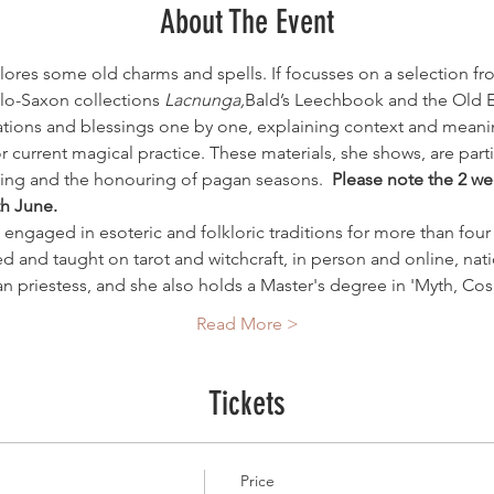
About The Event
ores some old charms and spells. If focusses on a selection fro
lo-Saxon collections 
Lacnunga,
Bald’s Leechbook and the Old 
tions and blessings one by one, explaining context and meanin
current magical practice. These materials, she shows, are particu
sing and the honouring of pagan seasons.  
Please note the 2 we
th June.
engaged in esoteric and folkloric traditions for more than four 
ed and taught on tarot and witchcraft, in person and online, natio
an priestess, and she also holds a Master's degree in 'Myth, C
Read More >
Tickets
Price