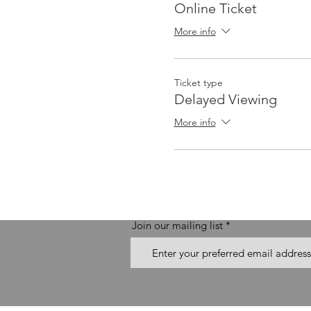
Online Ticket
More info
Ticket type
Delayed Viewing
More info
Join our mailing list