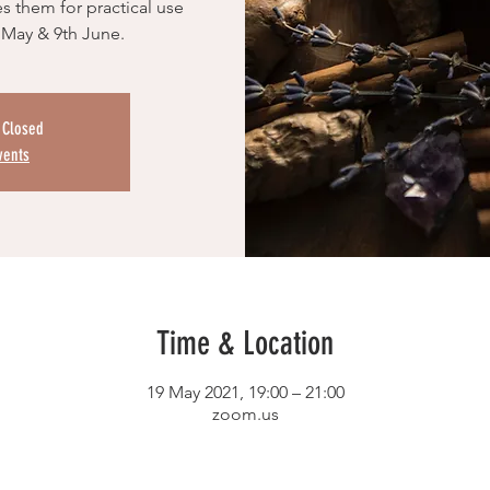
s them for practical use
 May & 9th June.
s Closed
vents
Time & Location
19 May 2021, 19:00 – 21:00
zoom.us