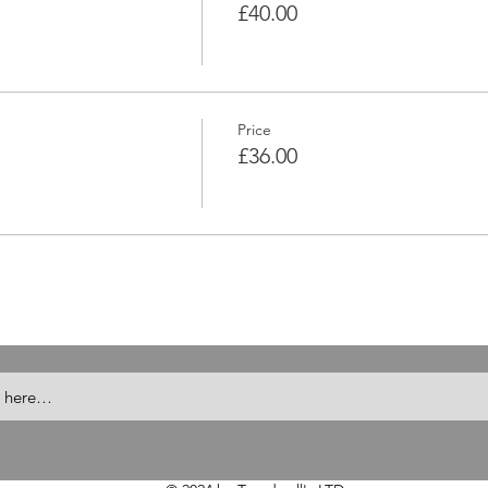
£40.00
Price
£36.00