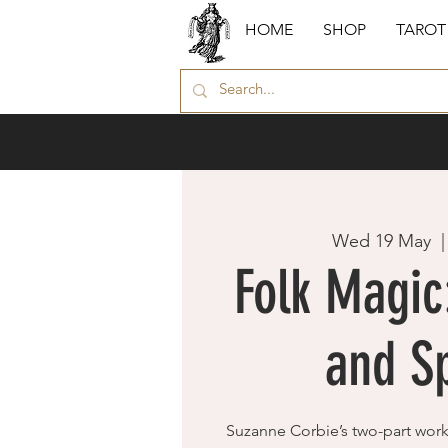
HOME
SHOP
TAROT
Wed 19 May
  |
Folk Magi
and Sp
Suzanne Corbie’s two-part wor