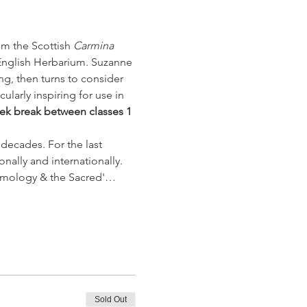
m the Scottish 
Carmina 
English Herbarium. Suzanne 
g, then turns to consider 
larly inspiring for use in 
ek break between classes 1 
decades. For the last 
nally and internationally. 
osmology & the Sacred'…
Sold Out