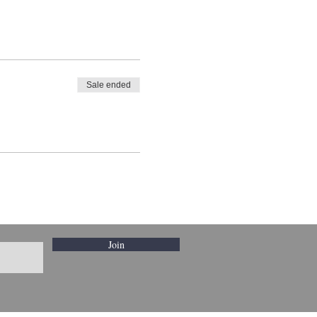
Sale ended
Join