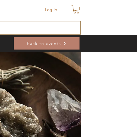
Log In
Back to events