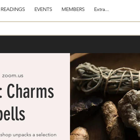
 READINGS
EVENTS
MEMBERS
Extra...
  
zoom.us
c: Charms
ells
kshop unpacks a selection