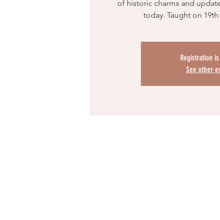
of historic charms and update
today. Taught on 19th
Registration i
See other e