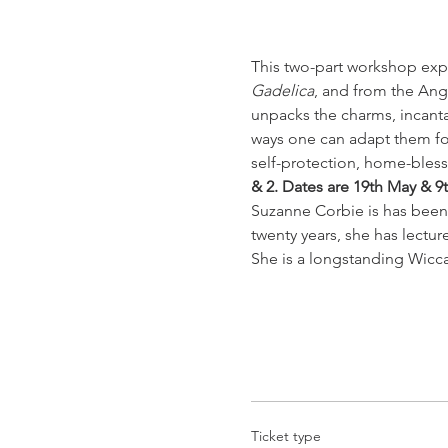
This two-part workshop expl
Gadelica
, and from the Ang
unpacks the charms, incanta
ways one can adapt them for 
self-protection, home-bles
& 2. Dates are 19th May & 9
Suzanne Corbie is has been 
twenty years, she has lectur
She is a longstanding Wicc
Ticket type