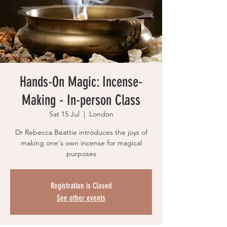
Hands-On Magic: Incense-
Making - In-person Class
Sat 15 Jul
  |  
London
Dr Rebecca Beattie introduces the joys of
making one's own incense for magical
purposes
Registration is Closed
See other events