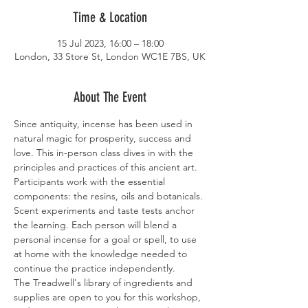
Time & Location
15 Jul 2023, 16:00 – 18:00
London, 33 Store St, London WC1E 7BS, UK
About The Event
Since antiquity, incense has been used in 
natural magic for prosperity, success and 
love. This in-person class dives in with the 
principles and practices of this ancient art. 
Participants work with the essential 
components: the resins, oils and botanicals. 
Scent experiments and taste tests anchor 
the learning. Each person will blend a 
personal incense for a goal or spell, to use 
at home with the knowledge needed to 
continue the practice independently. 
The Treadwell's library of ingredients and 
supplies are open to you for this workshop, 