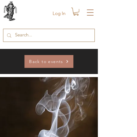
Log In
Back to events