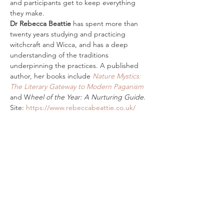
and participants get to keep everything 
they make.
Dr Rebecca Beattie
 has spent more than 
twenty years studying and practicing 
witchcraft and Wicca, and has a deep 
understanding of the traditions 
underpinning the practices. A published 
author, her books include 
Nature Mystics: 
The Literary Gateway to Modern Paganism
and W
heel of the Year: A Nurturing Guide
. 
Site: 
https://www.rebeccabeattie.co.uk/
Tickets
Sold Out
Ticket type
In Person Incense Magic Ticket
Price