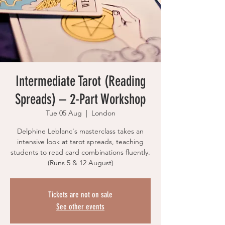
Intermediate Tarot (Reading
Spreads) – 2-Part Workshop
Tue 05 Aug
  |  
London
Delphine Leblanc's masterclass takes an
intensive look at tarot spreads, teaching
students to read card combinations fluently.
(Runs 5 & 12 August)
Tickets are not on sale
See other events