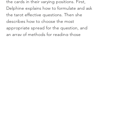
the cards in their varying positions. First, 
Delphine explains how to formulate and ask 
the tarot effective questions. Then she 
describes how to choose the most 
appropriate spread for the question, and 
an array of methods for reading those 
spreads. 
Expect concise and direct coaching on how 
to interpret the cards in different 
combinations for the richest possible 
answer. By the end of the second session, 
students will have a deepened 
understanding of, and…
Read More >