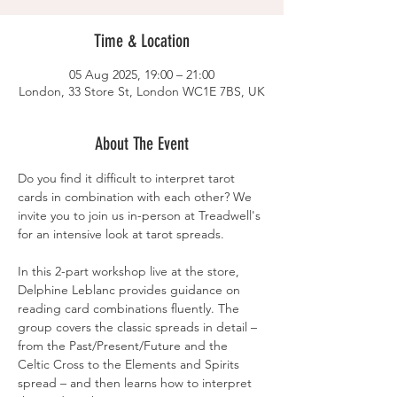
Time & Location
05 Aug 2025, 19:00 – 21:00
London, 33 Store St, London WC1E 7BS, UK
About The Event
Do you find it difficult to interpret tarot 
cards in combination with each other? We 
invite you to join us in-person at Treadwell's 
for an intensive look at tarot spreads.
In this 2-part workshop live at the store, 
Delphine Leblanc provides guidance on 
reading card combinations fluently. The 
group covers the classic spreads in detail – 
from the Past/Present/Future and the 
Celtic Cross to the Elements and Spirits 
spread – and then learns how to interpret 