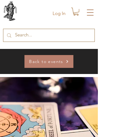
Log In
Back to events