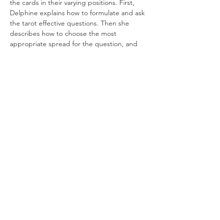
the cards in their varying positions. First, 
Delphine explains how to formulate and ask 
the tarot effective questions. Then she 
describes how to choose the most 
appropriate spread for the question, and 
an array of methods for reading those 
spreads. By the end of the second session, 
students will have a deepened 
understanding of, and confidence in, 
reading the classic tarot spreads.
Note
: This is not a beginner’s course – 
basic knowledge of…
Read More >
Join our mailing list