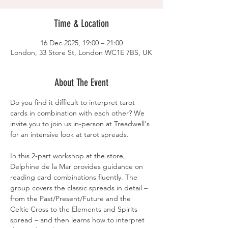
Time & Location
16 Dec 2025, 19:00 – 21:00
London, 33 Store St, London WC1E 7BS, UK
About The Event
Do you find it difficult to interpret tarot 
cards in combination with each other? We 
invite you to join us in-person at Treadwell's 
for an intensive look at tarot spreads.
In this 2-part workshop at the store, 
Delphine de la Mar provides guidance on 
reading card combinations fluently. The 
group covers the classic spreads in detail – 
from the Past/Present/Future and the 
Celtic Cross to the Elements and Spirits 
spread – and then learns how to interpret 