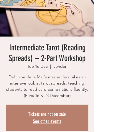
Intermediate Tarot (Reading
Spreads) – 2-Part Workshop
Tue 16 Dec
  |  
London
Delphine de la Mar's masterclass takes an
intensive look at tarot spreads, teaching
students to read card combinations fluently.
(Runs 16 & 23 December)
Tickets are not on sale
See other events