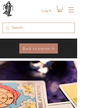
Log In
Back to events