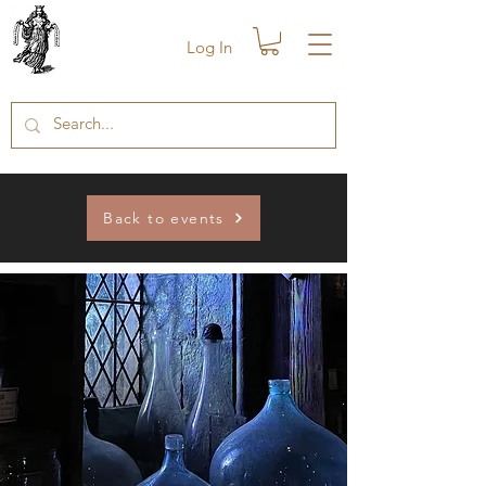
Log In
Back to events