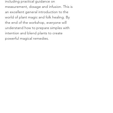
including practical guidance on 
measurement, dosage and infusion. This is 
an excellent general introduction to the 
world of plant magic and folk healing. By 
the end of the workshop, everyone will 
understand how to prepare simples with 
intention and blend plants to create 
powerful magical remedies.
Please bring:
 Chamomile.
*This event is free for Friends and 
Treadwelves.
The 'Practical Plant Alchemy' workshop 
series teaches students how to prepare 
and work with plant allies to create potent…
Read More >