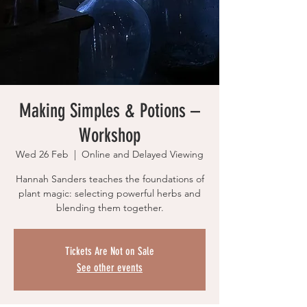
Making Simples & Potions –
Workshop
Wed 26 Feb
  |  
Online and Delayed Viewing
Hannah Sanders teaches the foundations of
plant magic: selecting powerful herbs and
blending them together.
Tickets Are Not on Sale
See other events