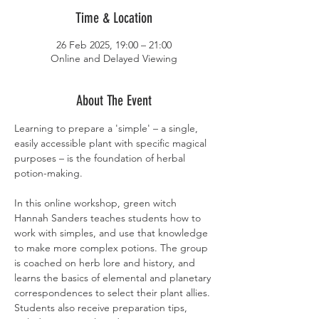
Time & Location
26 Feb 2025, 19:00 – 21:00
Online and Delayed Viewing
About The Event
Learning to prepare a 'simple' – a single, 
easily accessible plant with specific magical 
purposes – is the foundation of herbal 
potion-making. 
In this online workshop, green witch 
Hannah Sanders teaches students how to 
work with simples, and use that knowledge 
to make more complex potions. The group 
is coached on herb lore and history, and 
learns the basics of elemental and planetary 
correspondences to select their plant allies. 
Students also receive preparation tips, 