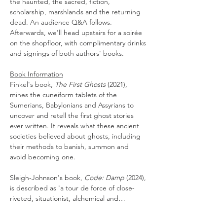
the haunted, the sacred, fiction, 
scholarship, marshlands and the returning 
dead. An audience Q&A follows. 
Afterwards, we'll head upstairs for a soirée 
on the shopfloor, with complimentary drinks 
and signings of both authors' books.
Book Information
Finkel's book, 
The First Ghosts
 (2021), 
mines the cuneiform tablets of the 
Sumerians, Babylonians and Assyrians to 
uncover and retell the first ghost stories 
ever written. It reveals what these ancient 
societies believed about ghosts, including 
their methods to banish, summon and 
avoid becoming one. 
Sleigh-Johnson's book, 
Code: Damp
 (2024), 
is described as 'a tour de force of close-
riveted, situationist, alchemical and…