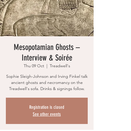
Mesopotamian Ghosts –
Interview & Soirée
Thu 09 Oct
  |  
Treadwell's
Sophie Sleigh-Johnson and Irving Finkel talk
ancient ghosts and necromancy on the
Treadwell's sofa. Drinks & signings follow.
Registration is closed
See other events