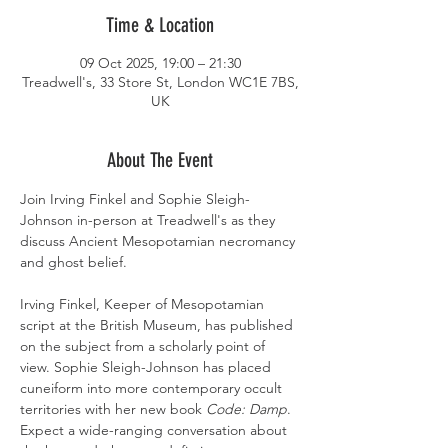
Time & Location
09 Oct 2025, 19:00 – 21:30
Treadwell's, 33 Store St, London WC1E 7BS,
UK
About The Event
Join Irving Finkel and Sophie Sleigh-
Johnson in-person at Treadwell's as they 
discuss Ancient Mesopotamian necromancy 
and ghost belief.
Irving Finkel, Keeper of Mesopotamian 
script at the British Museum, has published 
on the subject from a scholarly point of 
view. Sophie Sleigh-Johnson has placed 
cuneiform into more contemporary occult 
territories with her new book 
Code: Damp
. 
Expect a wide-ranging conversation about 