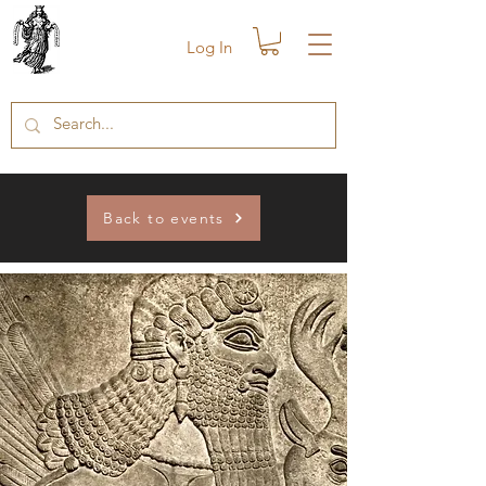
Log In
Back to events