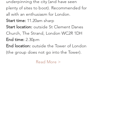
underpinning the city (and have seen 
plenty of sites to boot). Recommended for 
all with an enthusiasm for London.
Start time:
 11.20am sharp
Start location:
 outside St Clement Danes 
Church, The Strand, London WC2R 1DH
End time:
 2.30pm
End location:
 outside the Tower of London 
(the group does not go into the Tower).
Read More >
Tickets
Sale ended
Ticket type
Mythic London Super-walk
More info