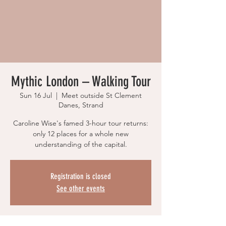
Mythic London – Walking Tour
Sun 16 Jul
  |  
Meet outside St Clement
Danes, Strand
Caroline Wise's famed 3-hour tour returns:
only 12 places for a whole new
understanding of the capital.
Registration is closed
See other events