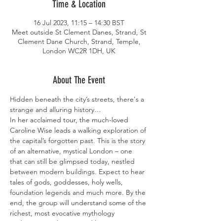
Time & Location
16 Jul 2023, 11:15 – 14:30 BST
Meet outside St Clement Danes, Strand, St
Clement Dane Church, Strand, Temple,
London WC2R 1DH, UK
About The Event
Hidden beneath the city’s streets, there's a 
strange and alluring history…
In her acclaimed tour, the much-loved 
Caroline Wise leads a walking exploration of 
the capital’s forgotten past. This is the story 
of an alternative, mystical London – one 
that can still be glimpsed today, nestled 
between modern buildings. Expect to hear 
tales of gods, goddesses, holy wells, 
foundation legends and much more. By the 
end, the group will understand some of the 
richest, most evocative mythology 