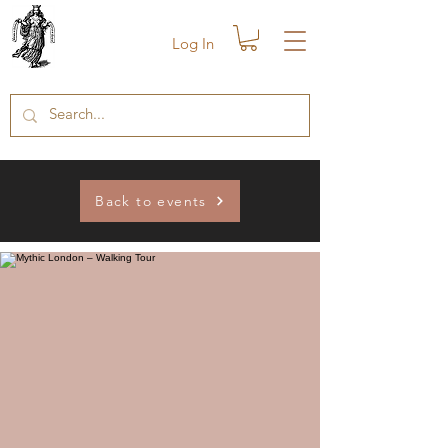
Log In
Back to events