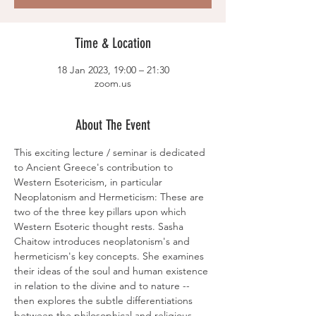
Time & Location
18 Jan 2023, 19:00 – 21:30
zoom.us
About The Event
This exciting lecture / seminar is dedicated 
to Ancient Greece's contribution to 
Western Esotericism, in particular 
Neoplatonism and Hermeticism: These are 
two of the three key pillars upon which 
Western Esoteric thought rests. Sasha 
Chaitow introduces neoplatonism's and 
hermeticism's key concepts. She examines 
their ideas of the soul and human existence 
in relation to the divine and to nature -- 
then explores the subtle differentiations 
between the philosophical and religious 