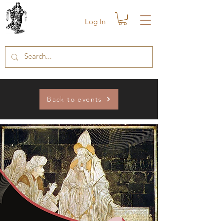
Log In
Back to events