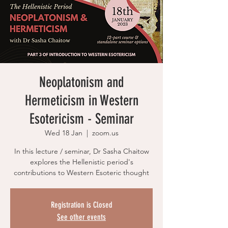
Neoplatonism and
Hermeticism in Western
Esotericism - Seminar
Wed 18 Jan
  |  
zoom.us
In this lecture / seminar, Dr Sasha Chaitow
explores the Hellenistic period's
contributions to Western Esoteric thought
Registration is Closed
See other events