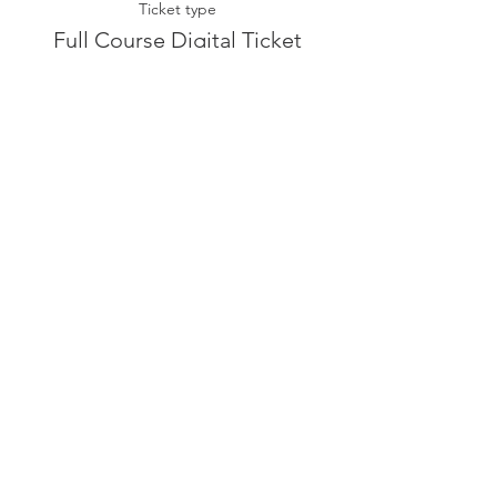
Ticket type
Full Course Digital Ticket
More info
Price
£400.00
Sale ended
Ticket type
Seminar 3 Digital Ticket
More info
Price
£40.00