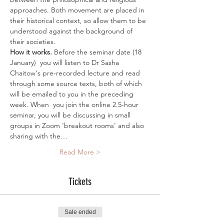
approaches. Both movement are placed in 
their historical context, so allow them to be 
understood against the background of 
their societies.
How it works. 
Before the seminar date (18 
January)  you will listen to Dr Sasha 
Chaitow's pre-recorded lecture and read 
through some source texts, both of which 
will be emailed to you in the preceding 
week. When  you join the online 2.5-hour 
seminar, you will be discussing in small 
groups in Zoom 'breakout rooms' and also 
sharing with the…
Read More >
Tickets
Sale ended