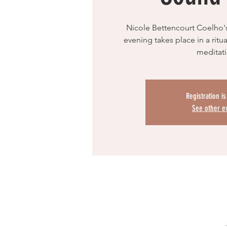
Nicole Bettencourt Coelho'
evening takes place in a rit
meditat
Registration i
See other e