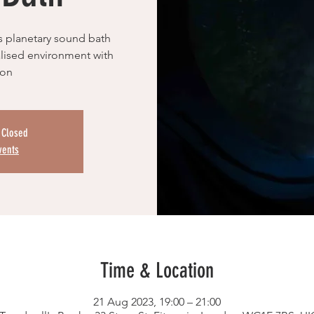
s planetary sound bath
ualised environment with
ion
s Closed
vents
Time & Location
21 Aug 2023, 19:00 – 21:00