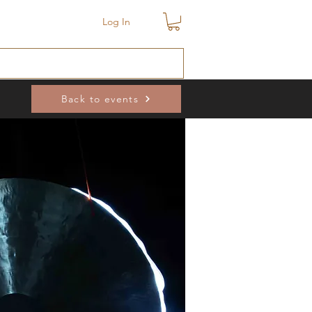
Log In
Back to events