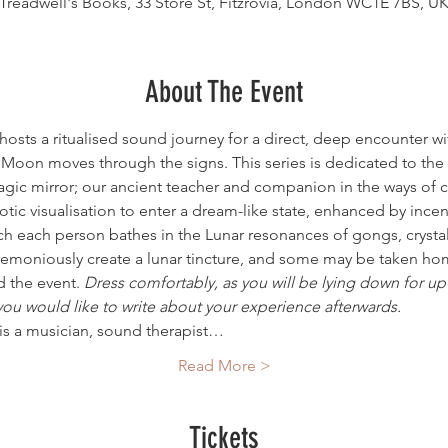
Treadwell's Books, 33 Store St, Fitzrovia, London WC1E 7BS, U
About The Event
osts a ritualised sound journey for a direct, deep encounter wi
 Moon moves through the signs. This series is dedicated to th
magic mirror; our ancient teacher and companion in the ways of 
tic visualisation to enter a dream-like state, enhanced by ince
ch each person bathes in the Lunar resonances of gongs, crysta
eremoniously create a lunar tincture, and some may be taken hom
the event. 
Dress comfortably, as you will be lying down for up 
you would like to write about your experience afterwards.
 is a musician, sound therapist…
Read More >
Tickets