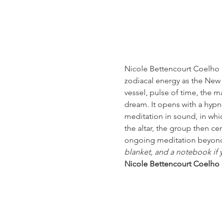
Nicole Bettencourt Coelho h
zodiacal energy as the New
vessel, pulse of time, the 
dream. It opens with a hypno
meditation in sound, in whi
the altar, the group then c
ongoing meditation beyond 
blanket, and a notebook if 
Nicole Bettencourt Coelho