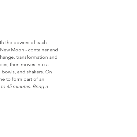
K
th the powers of each 
e New Moon - container and 
change, transformation and 
nses, then moves into a 
l bowls, and shakers. On 
e to form part of an 
to 45 minutes. Bring a 