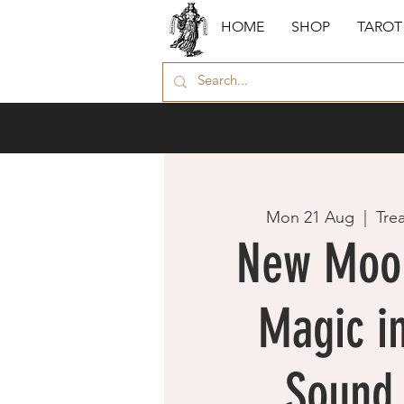
HOME
SHOP
TAROT
Mon 21 Aug
  |  
Tre
New Moo
Magic in
Sound