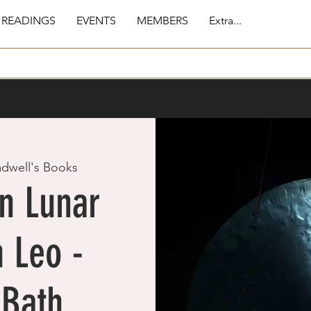
 READINGS
EVENTS
MEMBERS
Extra...
adwell's Books
n Lunar
 Leo -
 Bath