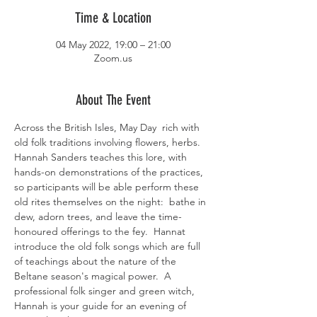
Time & Location
04 May 2022, 19:00 – 21:00
Zoom.us
About The Event
Across the British Isles, May Day  rich with 
old folk traditions involving flowers, herbs. 
Hannah Sanders teaches this lore, with 
hands-on demonstrations of the practices, 
so participants will be able perform these 
old rites themselves on the night:  bathe in 
dew, adorn trees, and leave the time-
honoured offerings to the fey.  Hannat 
introduce the old folk songs which are full 
of teachings about the nature of the 
Beltane season's magical power.  A 
professional folk singer and green witch, 
Hannah is your guide for an evening of 