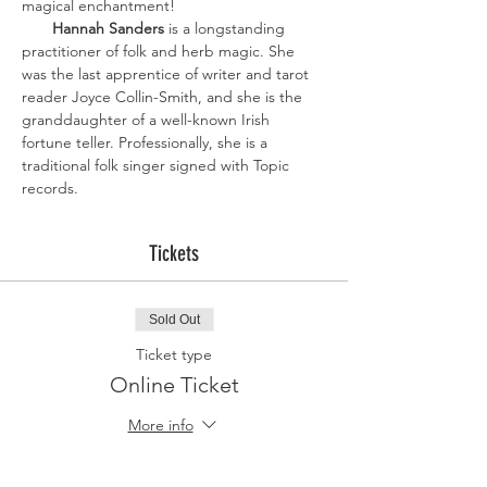
magical enchantment!
Hannah Sanders
 is a longstanding 
practitioner of folk and herb magic. She 
was the last apprentice of writer and tarot 
reader Joyce Collin-Smith, and she is the 
granddaughter of a well-known Irish 
fortune teller. Professionally, she is a 
traditional folk singer signed with Topic 
records.
Tickets
Sold Out
Ticket type
Online Ticket
More info
Price