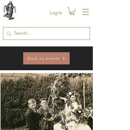
Log In
Back to events