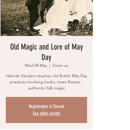
Old Magic and Lore of May
Day
Wed 04 May
  |  
Zoom.us
Hannah Sanders teaches old British May Day
practices involving herbs, trees flowers -
authentic folk magic
Registration is Closed
See other events