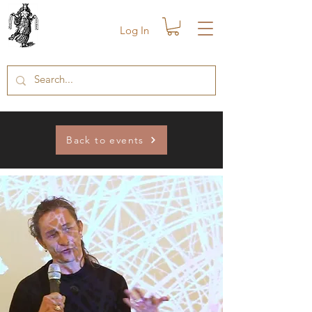
Log In
Back to events