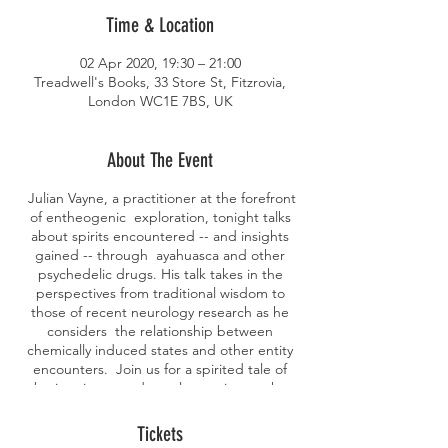
Time & Location
02 Apr 2020, 19:30 – 21:00
Treadwell's Books, 33 Store St, Fitzrovia,
London WC1E 7BS, UK
About The Event
Julian Vayne, a practitioner at the forefront
of entheogenic exploration, tonight talks
about spirits encountered -- and insights
gained -- through ayahuasca and other
psychedelic drugs. His talk takes in the
perspectives from traditional wisdom to
those of recent neurology research as he
considers the relationship between
chemically induced states and other entity
encounters. Join us for a spirited tale of
brain science and occult practice on the
quest for understanding. Julian Vayne has
worked in this area for over thirty years and
Tickets
currently collaborates with researchers in