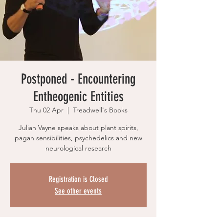
Postponed - Encountering
Entheogenic Entities
Thu 02 Apr
  |  
Treadwell's Books
Julian Vayne speaks about plant spirits,
pagan sensibilities, psychedelics and new
neurological research
Registration is Closed
See other events