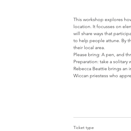
This workshop explores how 
location. It focusses on ele
will share ways that partici
to help people attune. By th
their local area.
Please bring: A pen, and thr
Preparation: take a solitary
Rebecca Beattie brings an in
Wiccan priestess who appren
Ticket type