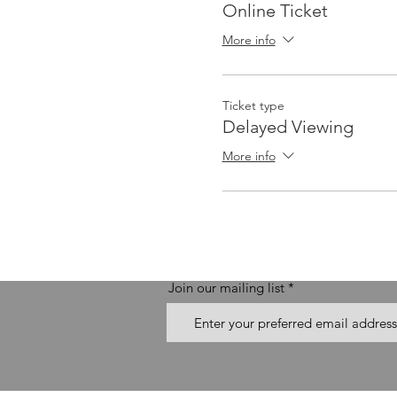
Online Ticket
More info
Ticket type
Delayed Viewing
More info
Join our mailing list