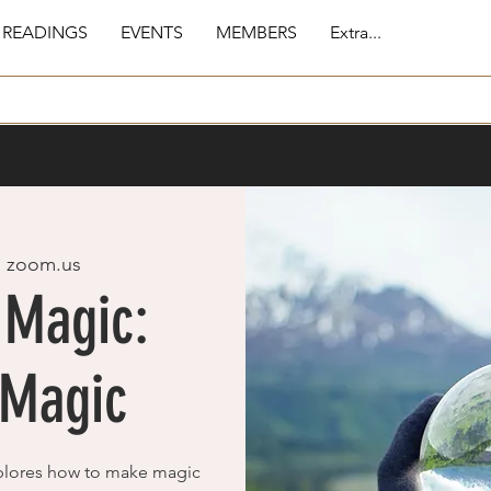
 READINGS
EVENTS
MEMBERS
Extra...
  
zoom.us
 Magic:
 Magic
plores how to make magic