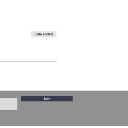
Sale ended
Join