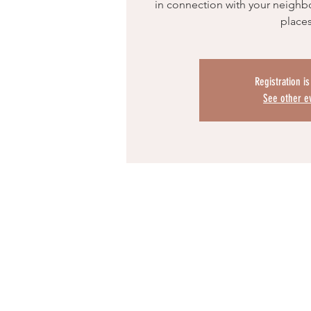
in connection with your neighbo
place
Registration i
See other e