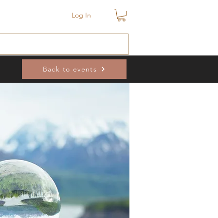
Log In
Back to events