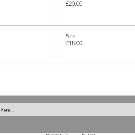
£20.00
Price
£18.00