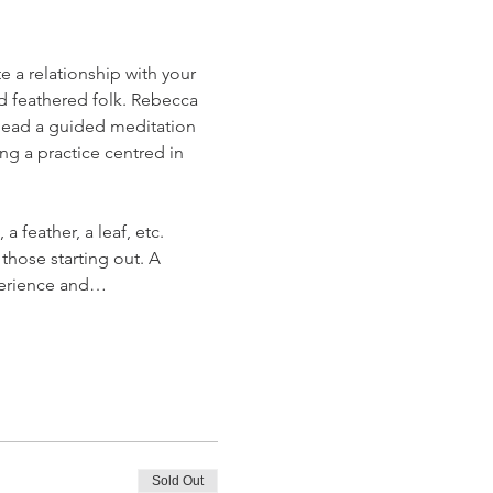
 a relationship with your 
nd feathered folk. Rebecca 
o lead a guided meditation 
ng a practice centred in 
 feather, a leaf, etc.
those starting out. A 
xperience and…
Sold Out