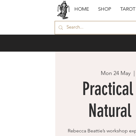
HOME
SHOP
TAROT
Mon 24 May
  |
Practical
Natural
Rebecca Beattie’s workshop ex