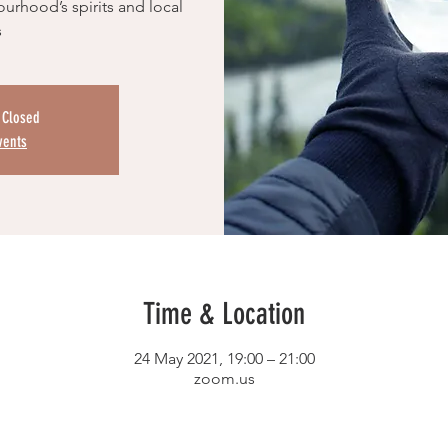
urhood’s spirits and local
s
s Closed
vents
Time & Location
24 May 2021, 19:00 – 21:00
zoom.us