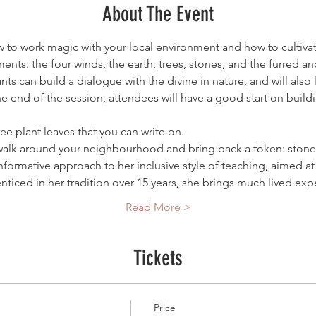
About The Event
to work magic with your local environment and how to cultivate
ments: the four winds, the earth, trees, stones, and the furred a
pants can build a dialogue with the divine in nature, and will als
e end of the session, attendees will have a good start on buildi
ee plant leaves that you can write on.
 walk around your neighbourhood and bring back a token: stone, a
formative approach to her inclusive style of teaching, aimed at 
ticed in her tradition over 15 years, she brings much lived e
Read More >
Tickets
Price